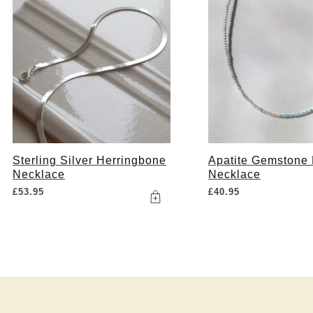
Sterling Silver Herringbone
Apatite Gemstone
Necklace
Necklace
£
53.95
£
40.95