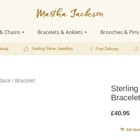
Martha
Jackson
& Chains
Bracelets & Anklets
Brooches & Pins
Ready
Sterling Silver Jewellery
Free Delivery
lace / Bracelet
Sterling
Bracele
£
40.95
925 Ster