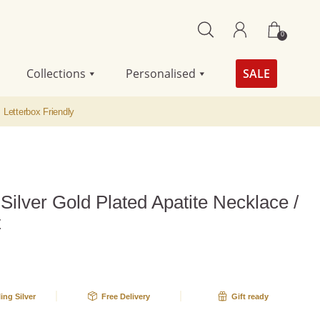
0
Collections
Personalised
SALE
Letterbox Friendly
 Silver Gold Plated Apatite Necklace /
t
ling Silver
Free Delivery
Gift ready