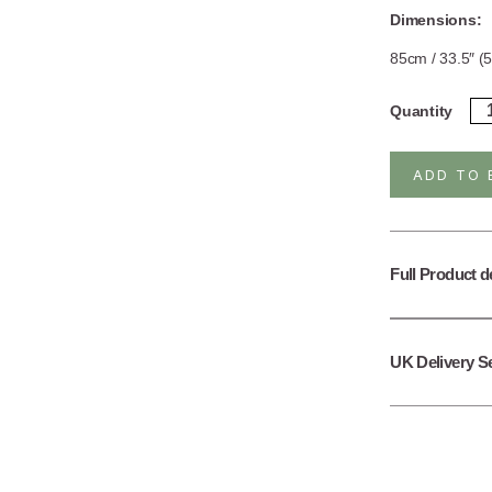
Dimensions:
85cm / 33.5″ (5
Ste
Quantity
Sil
Go
Pl
ADD TO 
Apa
Ne
/
Bra
qua
Full Product d
UK Delivery S