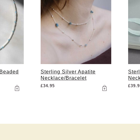
 Beaded
Sterling Silver Apatite
Ster
Necklace/Bracelet
Neck
£
34.95
£
39.9