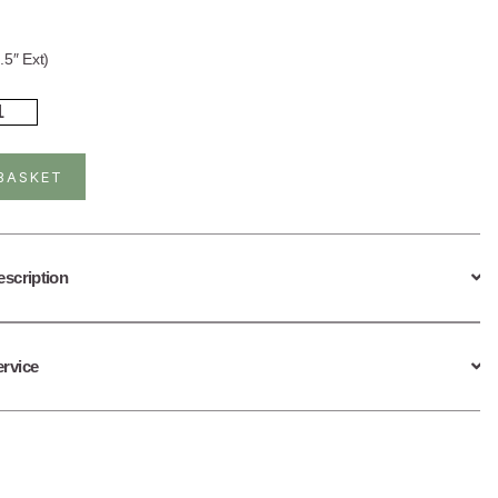
.5″ Ext)
rling
ver
ld
ated
BASKET
tite
cklace
celet
ntity
escription
ervice