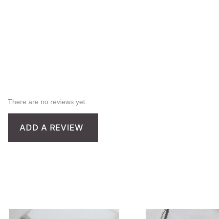
There are no reviews yet.
ADD A REVIEW