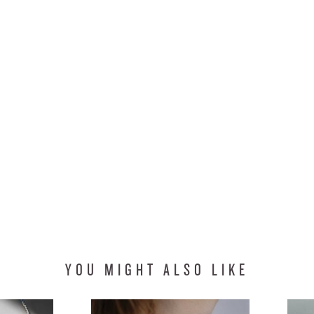
YOU MIGHT ALSO LIKE