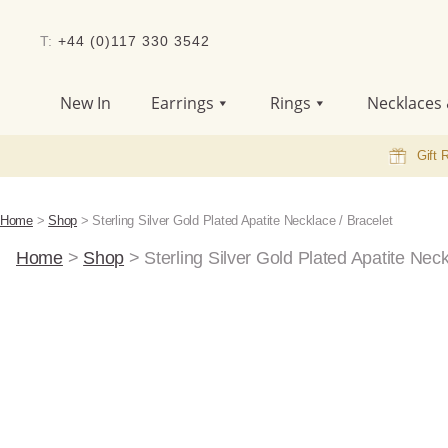
T:
+44 (0)117 330 3542
New In
Earrings
Rings
Necklaces 
Gift 
Home
>
Shop
>
Sterling Silver Gold Plated Apatite Necklace / Bracelet
Home
>
Shop
>
Sterling Silver Gold Plated Apatite Neck