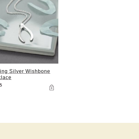
ling Silver Wishbone
lace
5