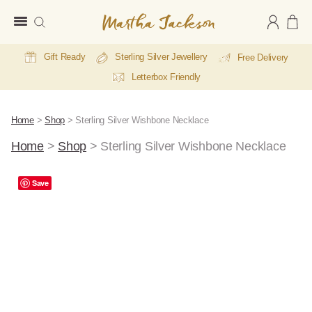
Martha
Jackson
Gift Ready
Sterling Silver Jewellery
Free Delivery
Letterbox Friendly
Home
>
Shop
>
Sterling Silver Wishbone Necklace
Home
>
Shop
>
Sterling Silver Wishbone Necklace
Save