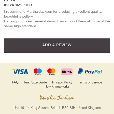
ELSA
5.00
out
out of
05 Feb 2025 · 10.03
5
I recommend Martha Jackson for producing excellent quality,
of 5
beautiful jewellery.
Having purchased several items I have found them all to be of the
based on
same high standard
customer
rating
ADD A REVIEW
FAQ
Ring Size Guide
Privacy Policy
Terms of Service
How Klarna works
Unit 16, 14 King Square, Bristol, BS2 8JH, United Kingdom