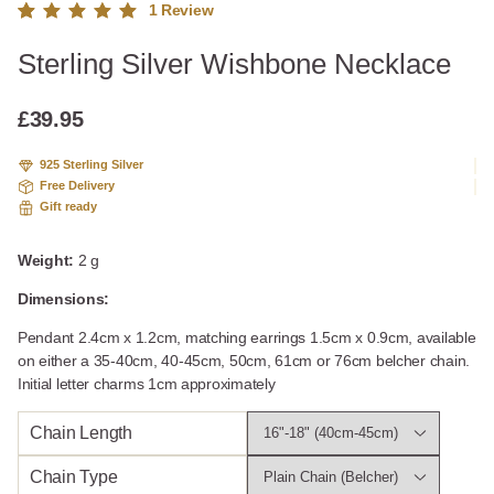
1
Review
Rated
1
Sterling Silver Wishbone Necklace
5.00
out
of 5
based
£
39.95
on
custome
925 Sterling Silver
r rating
Free Delivery
Gift ready
Weight:
2 g
Dimensions:
Pendant 2.4cm x 1.2cm, matching earrings 1.5cm x 0.9cm, available
on either a 35-40cm, 40-45cm, 50cm, 61cm or 76cm belcher chain.
Initial letter charms 1cm approximately
Chain Length
Chain Type