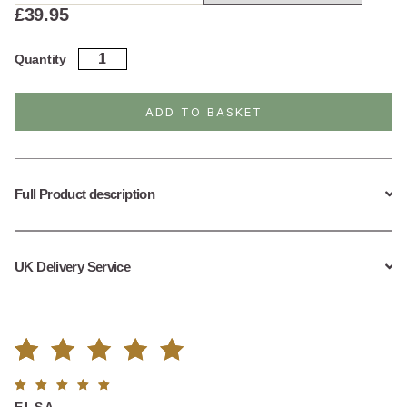
£
39.95
Sterling
Quantity
Silver
Wishbone
Necklace
ADD TO BASKET
quantity
Full Product description
UK Delivery Service
Rated
1
Rated
5