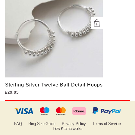
Sterling Silver Twelve Ball Detail Hoops
£
29.95
FAQ
Ring Size Guide
Privacy Policy
Terms of Service
How Klarna works