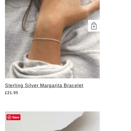
Sterling Silver Margarita Bracelet
£
21.95
Save