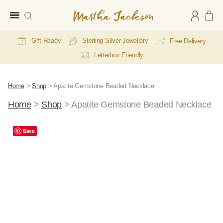
Martha
Jackson
Gift Ready
Sterling Silver Jewellery
Free Delivery
Letterbox Friendly
Home
>
Shop
>
Apatite Gemstone Beaded Necklace
Home
>
Shop
>
Apatite Gemstone Beaded Necklace
Save