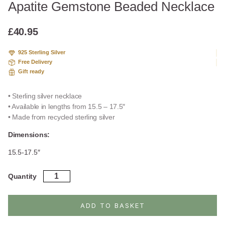
Apatite Gemstone Beaded Necklace
£
40.95
925 Sterling Silver
Free Delivery
Gift ready
• Sterling silver necklace
• Available in lengths from 15.5 – 17.5″
• Made from recycled sterling silver
Dimensions:
15.5-17.5″
Apatite
Quantity
Gemstone
Beaded
Necklace
ADD TO BASKET
quantity