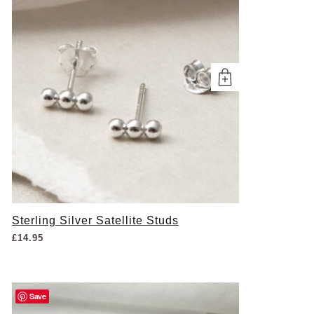
Sterling Silver Satellite Studs
£
14.95
Save