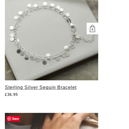
Sterling Silver Sequin Bracelet
£
36.95
Save