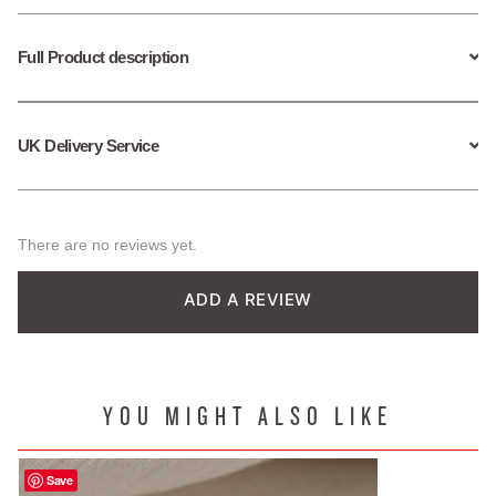
Full Product description
UK Delivery Service
There are no reviews yet.
ADD A REVIEW
YOU MIGHT ALSO LIKE
Save