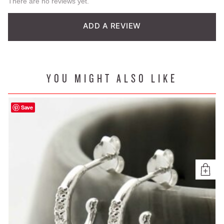
There are no reviews yet.
ADD A REVIEW
YOU MIGHT ALSO LIKE
Save