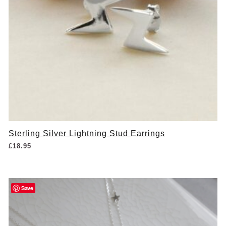
Sterling Silver Lightning Stud Earrings
£
18.95
Save