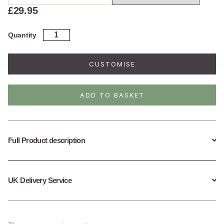
£
29.95
Sterling
Quantity
Silver
October
Birth
CUSTOMISE
Flower
Necklace
quantity
ADD TO BASKET
Full Product description
UK Delivery Service