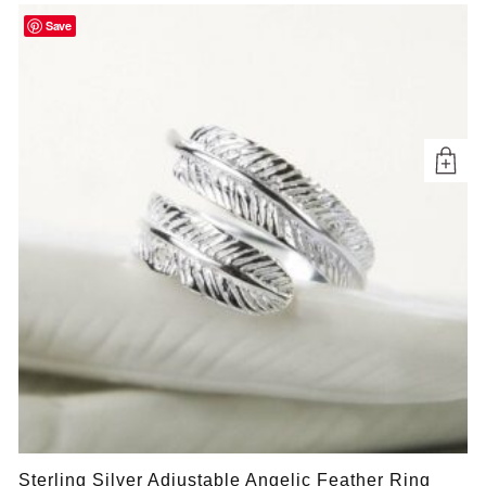
Save
Sterling Silver Adjustable Angelic Feather Ring