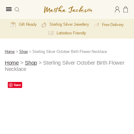
Martha
Jackson
Gift Ready
Sterling Silver Jewellery
Free Delivery
Letterbox Friendly
Home
>
Shop
>
Sterling Silver October Birth Flower Necklace
Home
>
Shop
>
Sterling Silver October Birth Flower
Necklace
A
Save