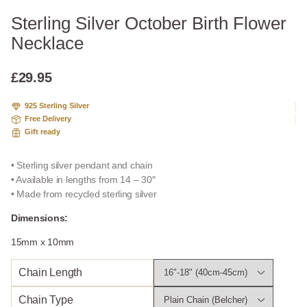
Sterling Silver October Birth Flower
Necklace
£
29.95
925 Sterling Silver
Free Delivery
Gift ready
• Sterling silver pendant and chain
• Available in lengths from 14 – 30″
• Made from recycled sterling silver
Dimensions:
15mm x 10mm
Chain Length
Chain Type