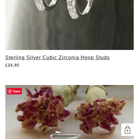
Sterling Silver Cubic Zirconia Hoop Studs
£
24.95
Save