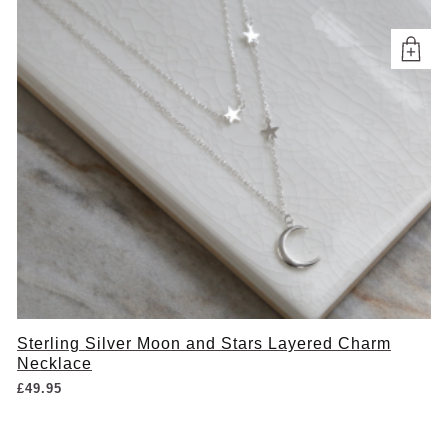
Sterling Silver Moon and Stars Layered Charm
Necklace
£
49.95