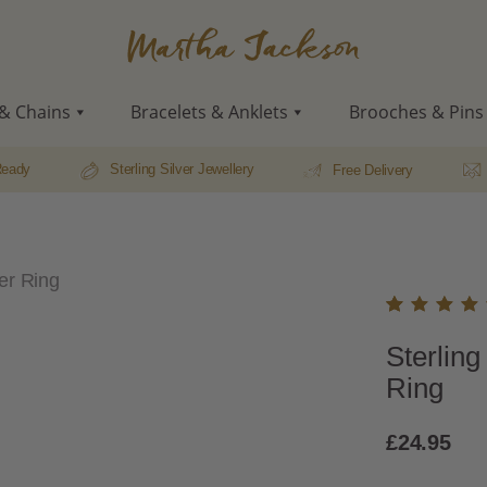
Martha
Jackson
& Chains
Bracelets & Anklets
Brooches & Pins
Ready
Sterling Silver Jewellery
Free Delivery
her Ring
Rated
22
Sterling
5.00
o
of 5
Ring
based
on
custo
£
24.95
r
rating