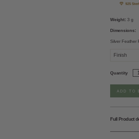
925 Ster
Weight:
3 g
Dimensions:
Silver Feather
Finish
Ste
Quantity
Sil
Ad
An
ADD TO 
Fe
Ri
qua
Full Product d