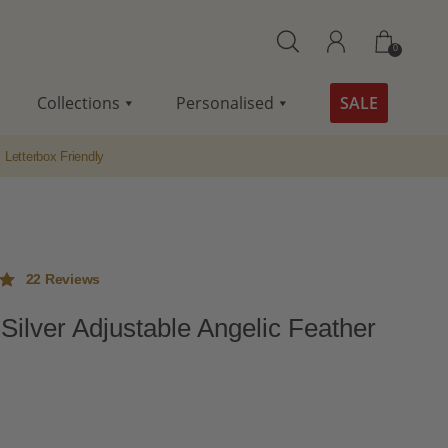
0
Collections
Personalised
SALE
Letterbox Friendly
22
Reviews
 Silver Adjustable Angelic Feather
ut
me
s