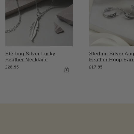
Sterling Silver Lucky
Sterling Silver Ang
Feather Necklace
Feather Hoop Earr
£
28.95
£
17.95