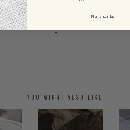
Rated
5
out of
umb.❤️
5
No, thanks
tes list!
YOU MIGHT ALSO LIKE