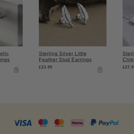
elic
Sterling Silver Little
Ster
ings
Feather Stud Earrings
Clim
£
23.95
£
27.9