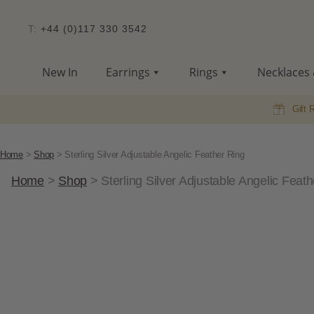
T:
+44 (0)117 330 3542
New In
Earrings
Rings
Necklaces 
Gift 
Home
>
Shop
>
Sterling Silver Adjustable Angelic Feather Ring
Home
>
Shop
>
Sterling Silver Adjustable Angelic Feat