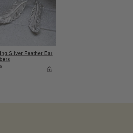
ling Silver Feather Ear
bers
5