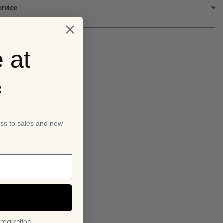
ervice
 at
f
ess to sales and new
l marketing