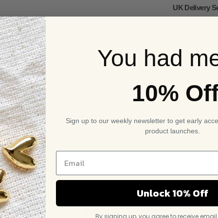
UK Delivery S
You had me
10% Of
Sign up to our weekly newsletter to get early acc
product launches.
Unlock 10% Off
By signing up, you agree to receive emai