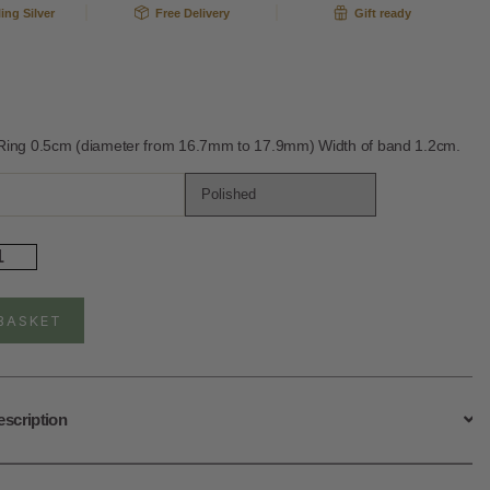
ling Silver
Free Delivery
Gift ready
 Ring 0.5cm (diameter from 16.7mm to 17.9mm) Width of band 1.2cm.
rling
ver
justable
gelic
BASKET
ather
ng
ntity
escription