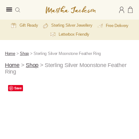
Martha
Jackson
Gift Ready
Sterling Silver Jewellery
Free Delivery
Letterbox Friendly
Home
>
Shop
>
Sterling Silver Moonstone Feather Ring
Home
>
Shop
>
Sterling Silver Moonstone Feather
Ring
Save