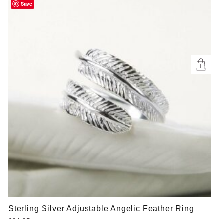
Save
Sterling Silver Adjustable Angelic Feather Ring