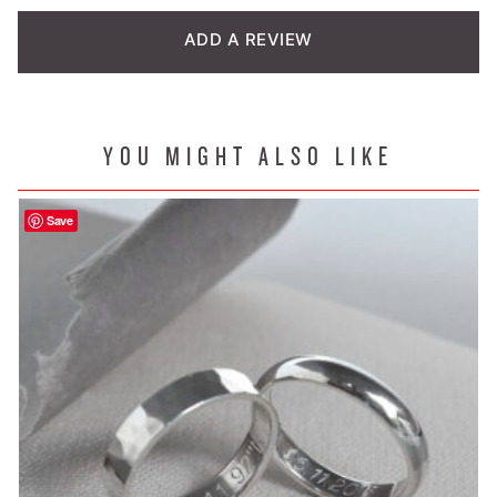
customer
ADD A REVIEW
rating
YOU MIGHT ALSO LIKE
Save