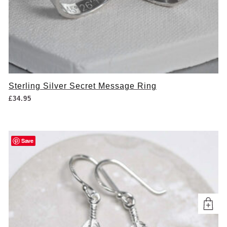
Sterling Silver Secret Message Ring
£
34.95
Save