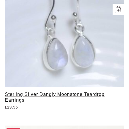
Sterling Silver Dangly Moonstone Teardrop
Earrings
£
29.95