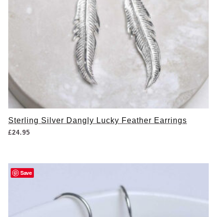
Sterling Silver Dangly Lucky Feather Earrings
£
24.95
Save