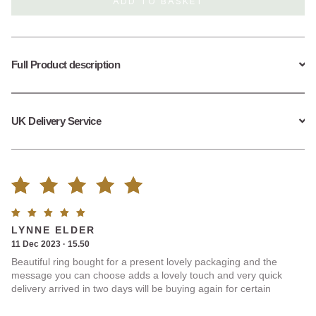
ADD TO BASKET
Ring
quantity
Full Product description
UK Delivery Service
Rated
1
Rated
5
LYNNE ELDER
5.00
out
out of
11 Dec 2023 · 15.50
5
Beautiful ring bought for a present lovely packaging and the
of 5
message you can choose adds a lovely touch and very quick
delivery arrived in two days will be buying again for certain
based on