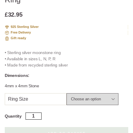
based
on
custome
£
32.95
r rating
925 Sterling Silver
Free Delivery
Gift ready
• Sterling silver moonstone ring
• Available in sizes L, N, P, R
• Made from recycled sterling silver
Dimensions:
4mm x 4mm Stone
Ring Size
Sterling
Quantity
Silver
Moonstone
Feather