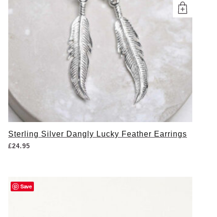
Sterling Silver Dangly Lucky Feather Earrings
£
24.95
Save