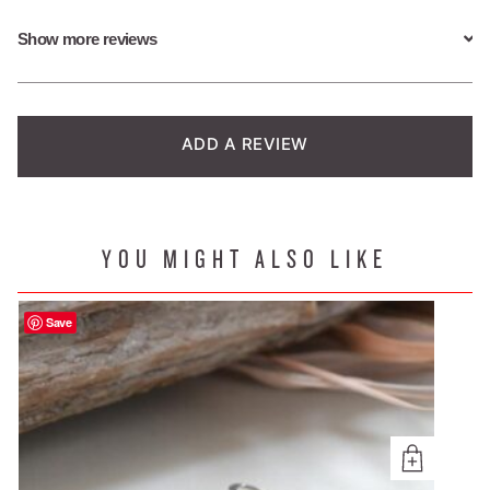
based on
Show more reviews
customer
ratings
ADD A REVIEW
YOU MIGHT ALSO LIKE
Save