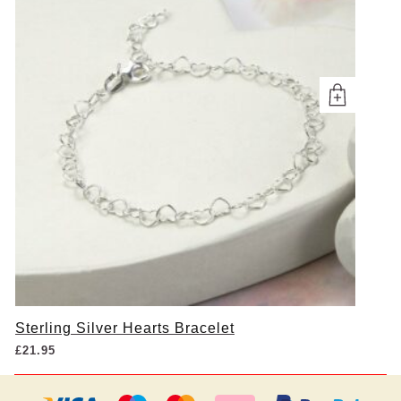
Sterling Silver Hearts Bracelet
£
21.95