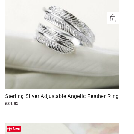
Sterling Silver Adjustable Angelic Feather Ring
£
24.95
Save