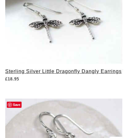
Sterling Silver Little Dragonfly Dangly Earrings
£
18.95
Save