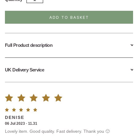
Silver
Feather
Drop
ADD TO BASKET
Earrings
quantity
Full Product description
UK Delivery Service
Rated
6
Rated
5
DENISE
5.00
out
out of
06 Jul 2023 · 11.31
5
Lovely item. Good quality. Fast delivery. Thank you 🙂
of 5