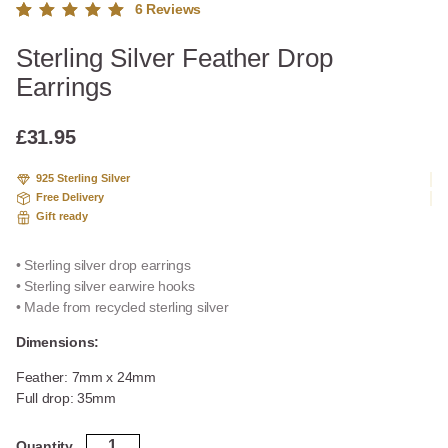
6
Reviews
Rated
6
Sterling Silver Feather Drop
5.00
out
of 5
Earrings
based
on
custome
£
31.95
r
ratings
925 Sterling Silver
Free Delivery
Gift ready
• Sterling silver drop earrings
• Sterling silver earwire hooks
• Made from recycled sterling silver
Dimensions:
Feather: 7mm x 24mm
Full drop: 35mm
Sterling
Quantity