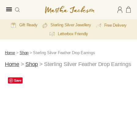
Martha
Jackson
Gift Ready
Sterling Silver Jewellery
Free Delivery
Letterbox Friendly
Home
>
Shop
>
Sterling Silver Feather Drop Earrings
Home
>
Shop
>
Sterling Silver Feather Drop Earrings
Save