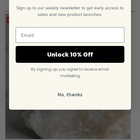
YOU MIGHT ALSO LIKE
Sign up to our weekly newsletter to get early access to
sales and new product launches.
Save
Unlock 10% Off
By signing up, you agree to receive email
marketing
No, thanks