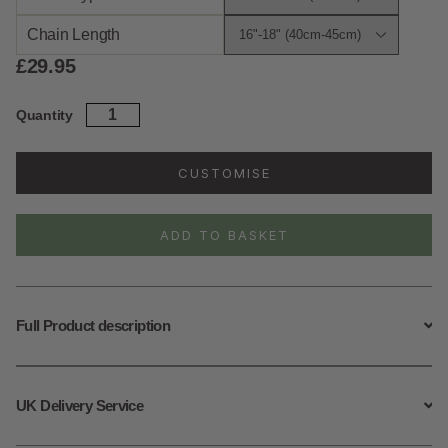
Chain Length
£
29.95
Sterling
Quantity
Silver
April
Birth
CUSTOMISE
Flower
Necklace
quantity
ADD TO BASKET
Full Product description
UK Delivery Service