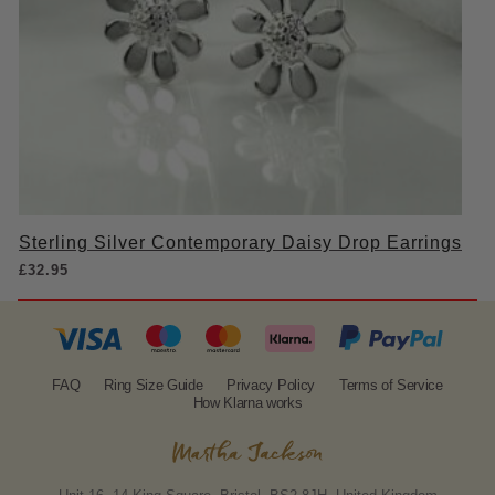
Sterling Silver Contemporary Daisy Drop Earrings
£
32.95
FAQ
Ring Size Guide
Privacy Policy
Terms of Service
How Klarna works