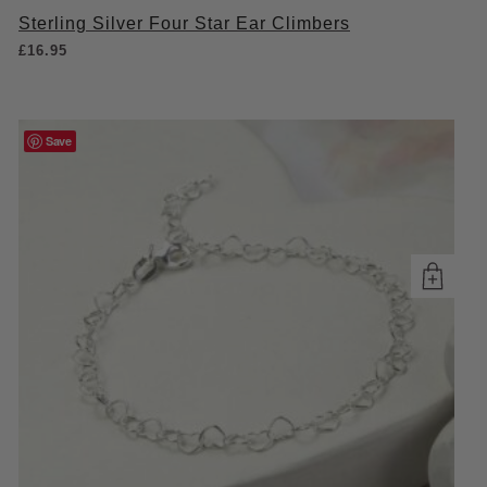
Sterling Silver Four Star Ear Climbers
£
16.95
Save