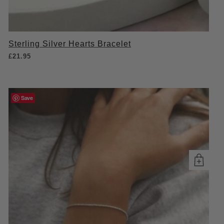
Sterling Silver Hearts Bracelet
£
21.95
Save