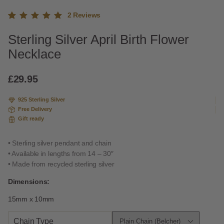
2
Reviews
Rated
2
Sterling Silver April Birth Flower
5.00
out
of 5
Necklace
based
on
custome
£
29.95
r
ratings
925 Sterling Silver
Free Delivery
Gift ready
• Sterling silver pendant and chain
• Available in lengths from 14 – 30″
• Made from recycled sterling silver
Dimensions:
15mm x 10mm
Chain Type