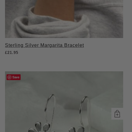
Sterling Silver Margarita Bracelet
£
21.95
Save