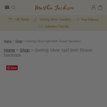
Martha
Jackson
Gift Ready
Sterling Silver Jewellery
Free Delivery
Letterbox Friendly
Home
>
Shop
>
Sterling Silver April Birth Flower Necklace
Home
>
Shop
>
Sterling Silver April Birth Flower
Necklace
A
Save