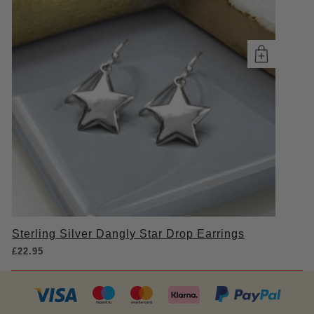
Sterling Silver Dangly Star Drop Earrings
£
22.95