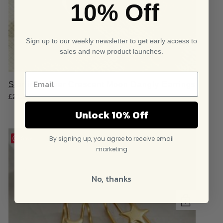
10% Off
Sign up to our weekly newsletter to get early access to
sales and new product launches.
Sterling Silver Crescent Moon Dangly Earrings
£
21.95
Unlock 10% Off
By signing up, you agree to receive email
Save
marketing
No, thanks