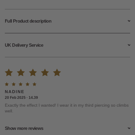
Climbers
quantity
Full Product description
UK Delivery Service
Rated
13
Rated
5
NADINE
4.92
out
out of
20 Feb 2025 · 14.39
5
Exactly the effect I wanted! I wear it in my third piercing so climbs
of 5
well.
based on
Show more reviews
customer