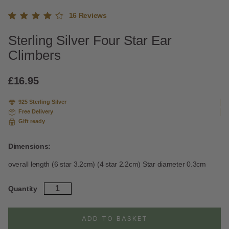
16
Reviews
Rated
13
Sterling Silver Four Star Ear
4.92
out
of 5
Climbers
based
on
custome
£
16.95
r
ratings
925 Sterling Silver
Free Delivery
Gift ready
Dimensions:
overall length (6 star 3.2cm) (4 star 2.2cm) Star diameter 0.3cm
Sterling
Quantity
Silver
Four
Star
ADD TO BASKET
Ear