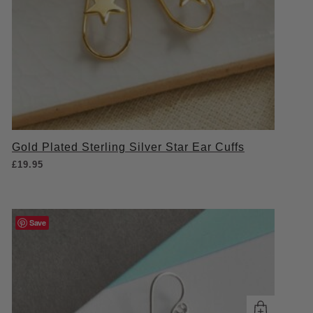
Gold Plated Sterling Silver Star Ear Cuffs
£
19.95
Save