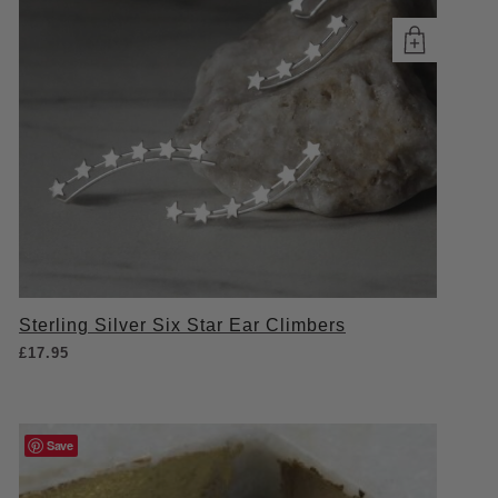
Sterling Silver Six Star Ear Climbers
£
17.95
Save