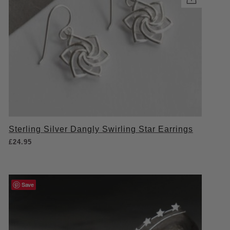
Sterling Silver Dangly Swirling Star Earrings
£
24.95
Save