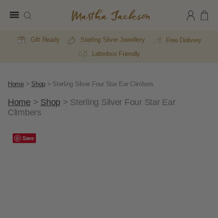
Martha
Jackson
Gift Ready
Sterling Silver Jewellery
Free Delivery
Letterbox Friendly
Home
>
Shop
>
Sterling Silver Four Star Ear Climbers
Home
>
Shop
>
Sterling Silver Four Star Ear
Climbers
Save