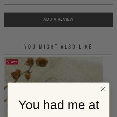
ratings
ADD A REVIEW
YOU MIGHT ALSO LIKE
Save
You had me at