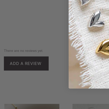
There are no reviews yet.
ADD A REVIEW