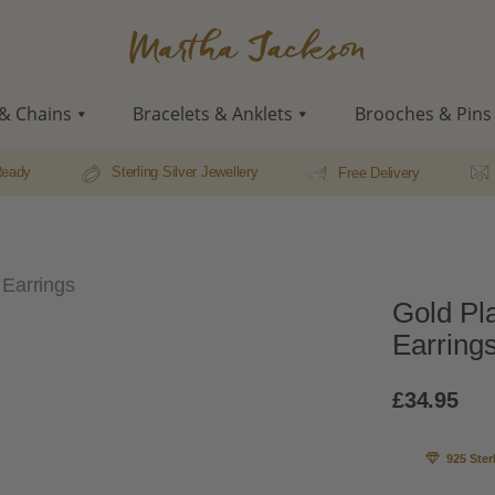
Martha
Jackson
& Chains
Bracelets & Anklets
Brooches & Pins
Ready
Sterling Silver Jewellery
Free Delivery
 Earrings
Gold Pla
Earring
£
34.95
925 Ster