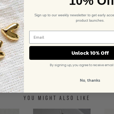
10% Of
Sign up to our weekly newsletter to get early acc
product launches.
Unlock 10% Off
By signing up, you agree to receive emai
No, thanks
YOU MIGHT ALSO LIKE