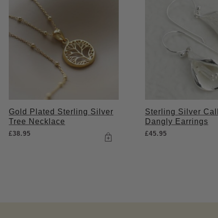
Gold Plated Sterling Silver
Sterling Silver Cal
Tree Necklace
Dangly Earrings
£
38.95
£
45.95