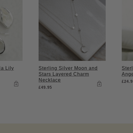
la Lily
Sterling Silver Moon and
Ster
Stars Layered Charm
Ange
Necklace
£
24.9
£
49.95