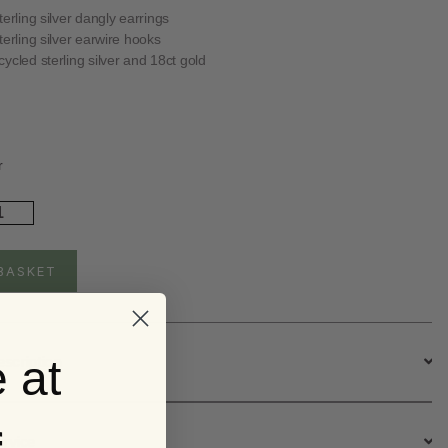
terling silver dangly earrings
terling silver earwire hooks
ycled sterling silver and 18ct gold
r
ld
ated
rling
ver
BASKET
ngly
ee
rrings
ntity
 at
escription
ervice