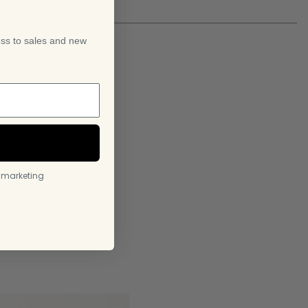
f
ess to sales and new
l marketing