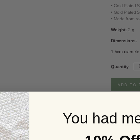
• Gold Plated S
• Gold Plated S
• Made from rec
Weight:
2 g
Dimensions:
1.5cm diamete
Go
Quantity
Pl
Ste
Sil
ADD TO 
Da
Tr
Ea
qua
You had me
Full Product d
UK Delivery S