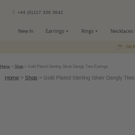
T:
+44 (0)117 330 3542
New In
Earrings
Rings
Necklaces 
Gift 
Home
>
Shop
>
Gold Plated Sterling Silver Dangly Tree Earrings
Home
>
Shop
>
Gold Plated Sterling Silver Dangly Tree