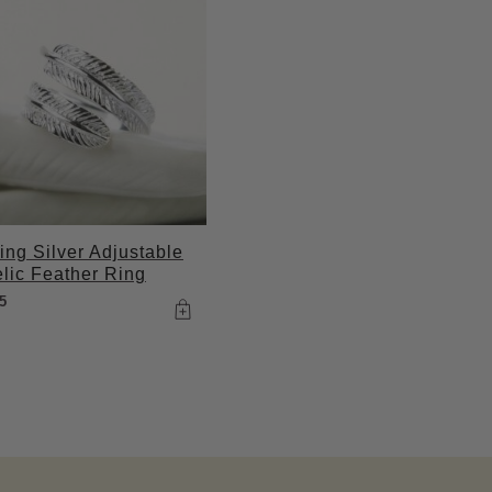
ling Silver Adjustable
lic Feather Ring
5