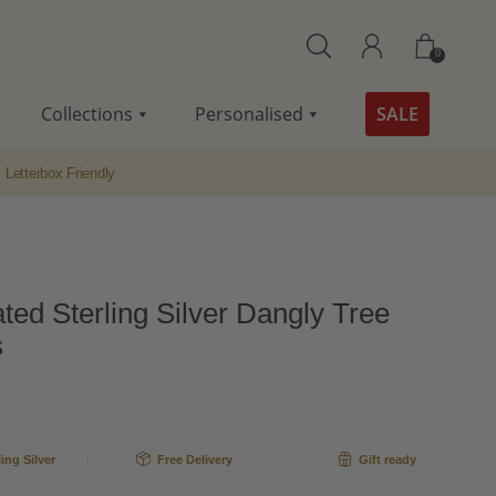
0
Collections
Personalised
SALE
Letterbox Friendly
ted Sterling Silver Dangly Tree
s
ling Silver
Free Delivery
Gift ready