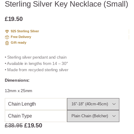
Sterling Silver Key Necklace (Small)
£
19.50
925 Sterling Silver
Free Delivery
Gift ready
• Sterling silver pendant and chain
• Available in lengths from 14 – 30″
• Made from recycled sterling silver
Dimensions:
12mm x 25mm
Chain Length
Chain Type
Original
Current
£
38.95
£
19.50
price
price