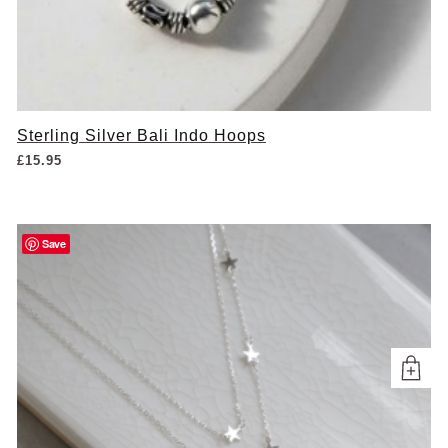
Sterling Silver Bali Indo Hoops
£
15.95
Save