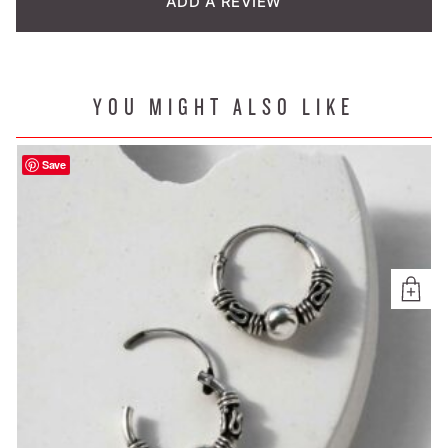
ADD A REVIEW
YOU MIGHT ALSO LIKE
Save