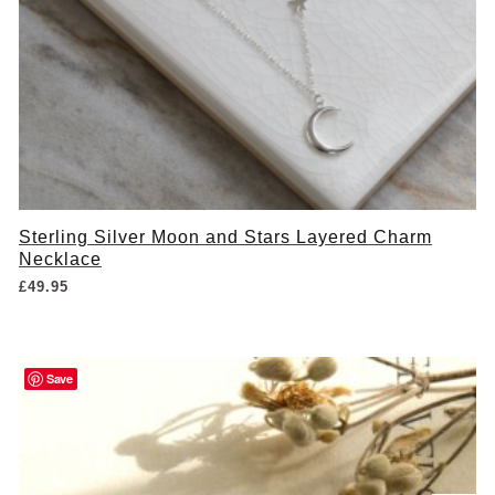
Sterling Silver Moon and Stars Layered Charm
Necklace
£
49.95
Save