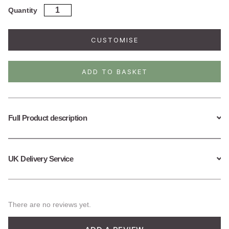
was:
is:
Sterling
Quantity
Silver
£38.95.
£19.50.
Key
Necklace
CUSTOMISE
(Small)
quantity
ADD TO BASKET
Full Product description
UK Delivery Service
There are no reviews yet.