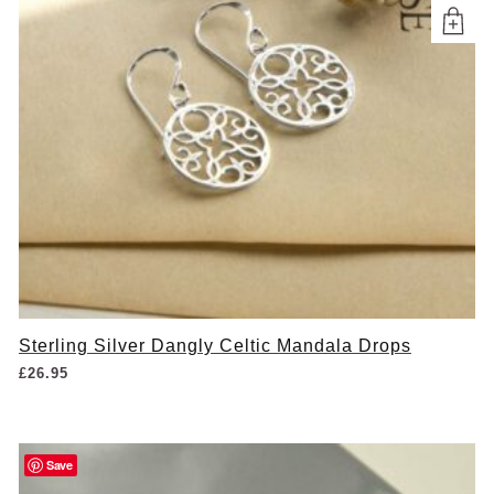
Sterling Silver Dangly Celtic Mandala Drops
£
26.95
Save