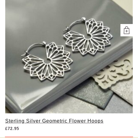
Sterling Silver Geometric Flower Hoops
£
72.95