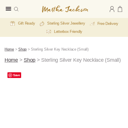
Martha
Jackson
Gift Ready
Sterling Silver Jewellery
Free Delivery
Letterbox Friendly
Home
>
Shop
>
Sterling Silver Key Necklace (Small)
Home
>
Shop
>
Sterling Silver Key Necklace (Small)
A
Save