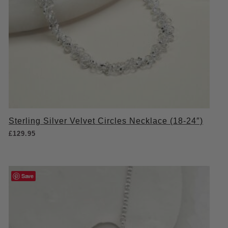
Sterling Silver Velvet Circles Necklace (18-24″)
£
129.95
Save