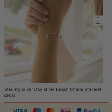
Sterling Silver Day at the Beach Charm Bracelet
£
34.95