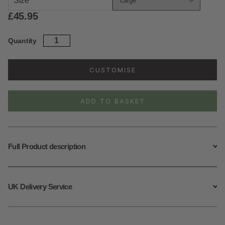
Size
£
45.95
Sterling
Quantity
Silver
Wild
Waves
CUSTOMISE
Necklace
quantity
ADD TO BASKET
Full Product description
UK Delivery Service