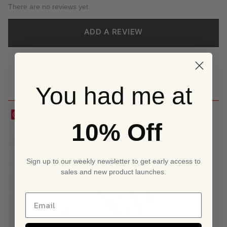
There are no reviews yet.
ADD A REVIEW
YOU MIGHT ALSO LIKE
You had me at
Save
10% Off
Sign up to our weekly newsletter to get early access to
sales and new product launches.