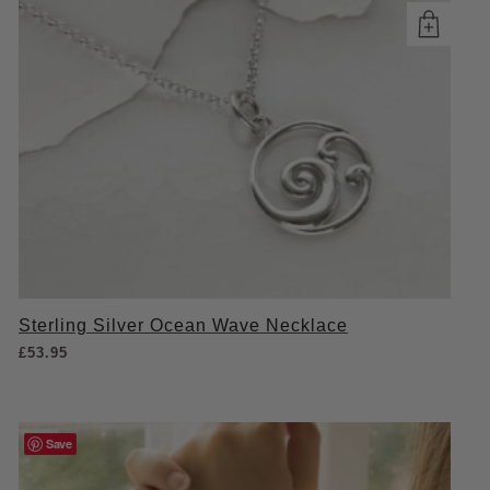
Sterling Silver Ocean Wave Necklace
£
53.95
Save