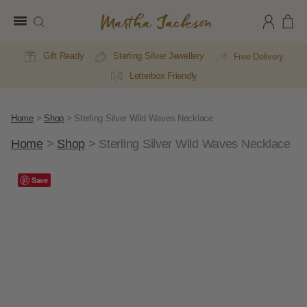
Martha
Jackson
Gift Ready
Sterling Silver Jewellery
Free Delivery
Letterbox Friendly
Home
>
Shop
>
Sterling Silver Wild Waves Necklace
Home
>
Shop
>
Sterling Silver Wild Waves Necklace
A
Save