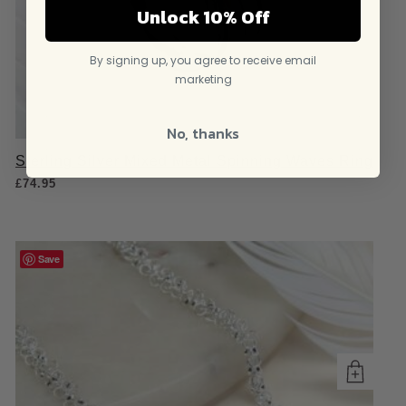
Unlock 10% Off
By signing up, you agree to receive email
marketing
No, thanks
Sterling Silver Mixed Metal Spinning Waves Ring
£
74.95
Save