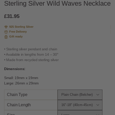
Sterling Silver Wild Waves Necklace
£
31.95
925 Sterling Silver
Free Delivery
Gift ready
• Sterling silver pendant and chain
• Available in lengths from 14 – 30″
• Made from recycled sterling silver
Dimensions:
Small: 19mm x 19mm
Large: 26mm x 29mm
Chain Type
Chain Length