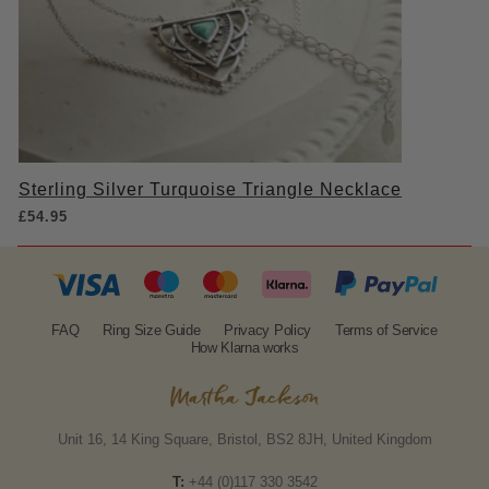
Sterling Silver Turquoise Triangle Necklace
£
54.95
FAQ
Ring Size Guide
Privacy Policy
Terms of Service
How Klarna works
Unit 16, 14 King Square, Bristol, BS2 8JH, United Kingdom
T:
+44 (0)117 330 3542