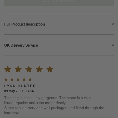
ADD TO BASKET
Ring
quantity
Full Product description
UK Delivery Service
Rated
1
Rated
5
LYNN HUNTER
5.00
out
out of
09 May 2023 · 14.56
5
This ring is absolutely gorgeous. The stone is a vivid
of 5
blue/turquoise and it fits me perfectly.
Super fast delivery and well packaged and fitted through the
based on
letterbox.