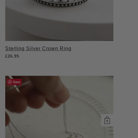
Sterling Silver Crown Ring
£
26.95
Save