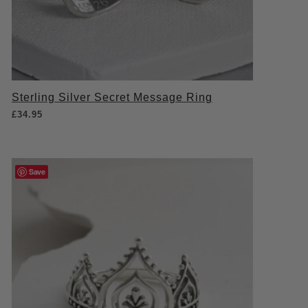
Sterling Silver Secret Message Ring
£
34.95
Save