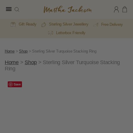
Martha
Jackson
Gift Ready
Sterling Silver Jewellery
Free Delivery
Letterbox Friendly
Home
>
Shop
>
Sterling Silver Turquoise Stacking Ring
Home
>
Shop
>
Sterling Silver Turquoise Stacking
Ring
Save