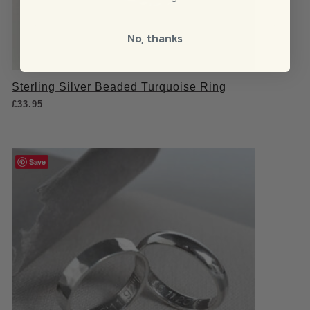
No, thanks
Sterling Silver Beaded Turquoise Ring
£
33.95
Save