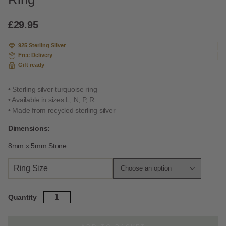
based
on
custome
£
29.95
r rating
925 Sterling Silver
Free Delivery
Gift ready
• Sterling silver turquoise ring
• Available in sizes L, N, P, R
• Made from recycled sterling silver
Dimensions:
8mm x 5mm Stone
Ring Size
Sterling
Quantity
Silver
Turquoise
Stacking