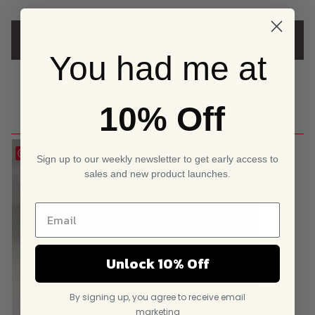
customer
rating
ADD A REVIEW
You had me at
10% Off
YOU MIGHT ALSO LIKE
Save
Sign up to our weekly newsletter to get early access to
sales and new product launches.
Unlock 10% Off
By signing up, you agree to receive email
marketing