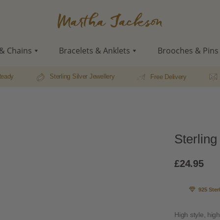
Martha
Jackson
& Chains
Bracelets & Anklets
Brooches & Pins
Ready
Sterling Silver Jewellery
Free Delivery
Sterling
£
24.95
925 Ster
High style, high