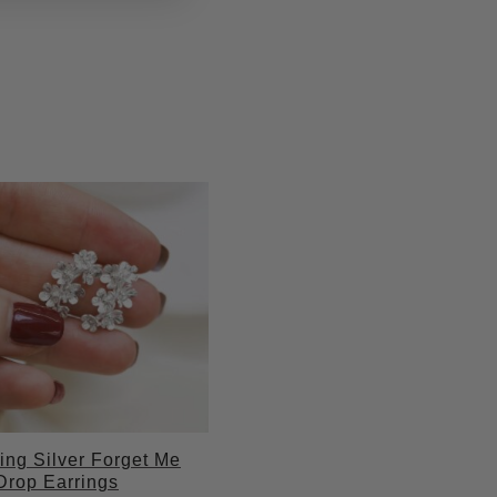
ling Silver Forget Me
Drop Earrings