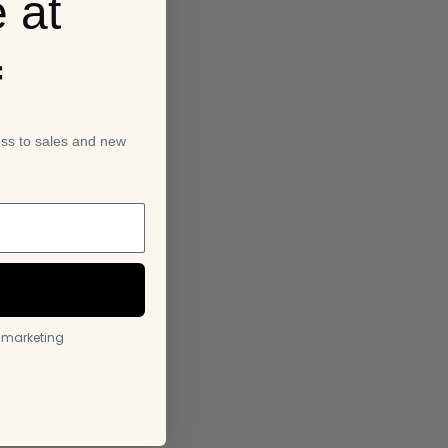
 at
f
ess to sales and new
l marketing