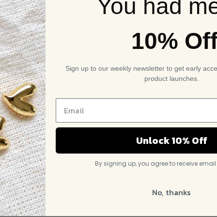
You had me
10% Of
Sign up to our weekly newsletter to get early acc
product launches.
Unlock 10% Off
By signing up, you agree to receive emai
No, thanks