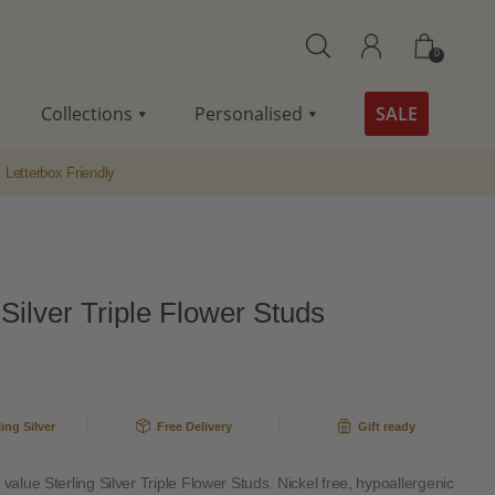
0
Collections
Personalised
SALE
Letterbox Friendly
 Silver Triple Flower Studs
ling Silver
Free Delivery
Gift ready
 value Sterling Silver Triple Flower Studs. Nickel free, hypoallergenic