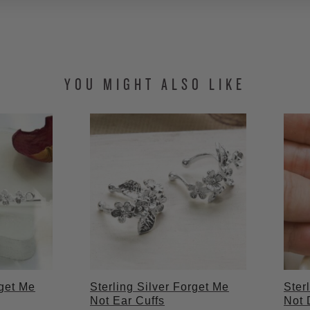
YOU MIGHT ALSO LIKE
rget Me
Sterling Silver Forget Me
Ster
Not Ear Cuffs
Not 