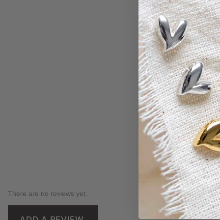
There are no reviews yet.
ADD A REVIEW