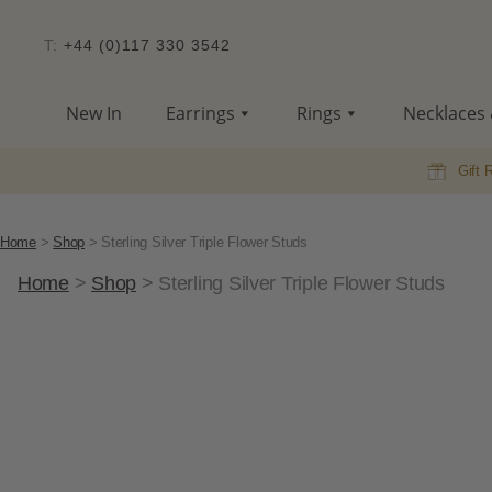
T:
+44 (0)117 330 3542
New In
Earrings
Rings
Necklaces 
Gift 
Home
>
Shop
>
Sterling Silver Triple Flower Studs
Home
>
Shop
>
Sterling Silver Triple Flower Studs