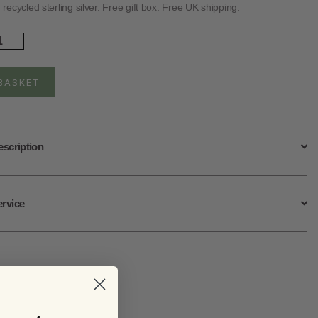
ecycled sterling silver. Free gift box. Free UK shipping.
rling
ver
ple
ower
BASKET
uds
ntity
escription
ervice