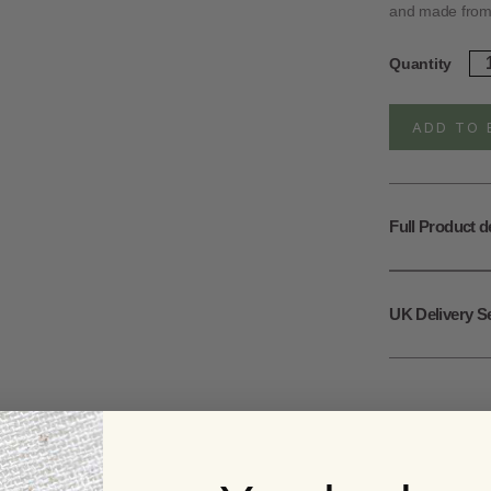
and made from r
Ste
Quantity
Sil
Tri
Fl
ADD TO 
St
qua
Full Product d
UK Delivery S