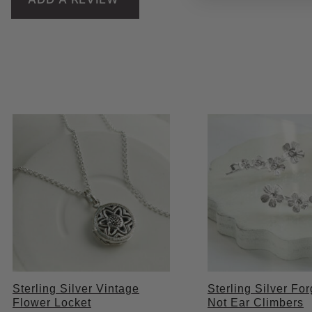
Sterling Silver Vintage
Sterling Silver Fo
Flower Locket
Not Ear Climbers