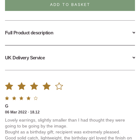
Slice
ADD TO BASKET
Drop
Earrings
quantity
Full Product description
UK Delivery Service
Rated
1
Rated
G
4.00
4
out
06 Mar 2022 · 18.12
of 5
Lovely earrings, slightly smaller than I had thought they were
out of
going to be going by the image.
Bought as a birthday gift; recipient was extremely pleased.
5
Good solid catch, lightweight, the birthday girl loved the finish on