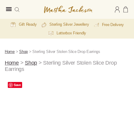
Martha
Jackson
Gift Ready
Sterling Silver Jewellery
Free Delivery
Letterbox Friendly
Home
>
Shop
>
Sterling Silver Stolen Slice Drop Earrings
Home
>
Shop
>
Sterling Silver Stolen Slice Drop
Earrings
Save