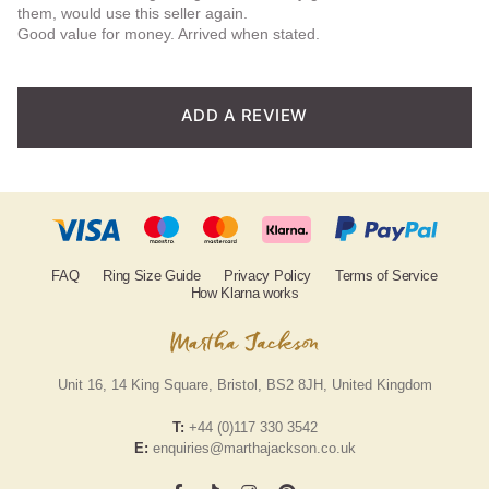
them, would use this seller again.
based
Good value for money. Arrived when stated.
on
custom
ADD A REVIEW
er
rating
FAQ
Ring Size Guide
Privacy Policy
Terms of Service
How Klarna works
Unit 16, 14 King Square, Bristol, BS2 8JH, United Kingdom
T:
+44 (0)117 330 3542
E:
enquiries@marthajackson.co.uk