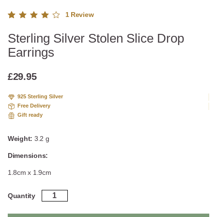
1
Review
Rated
1
Sterling Silver Stolen Slice Drop
4.00
out of
Earrings
5
based
on
£
29.95
custo
mer
925 Sterling Silver
rating
Free Delivery
Gift ready
Weight:
3.2 g
Dimensions:
1.8cm x 1.9cm
Sterling
Quantity
Silver
Stolen