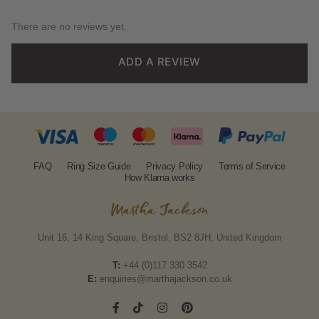
There are no reviews yet.
ADD A REVIEW
FAQ
Ring Size Guide
Privacy Policy
Terms of Service
How Klarna works
Unit 16, 14 King Square, Bristol, BS2 8JH, United Kingdom
T:
+44 (0)117 330 3542
E:
enquiries@marthajackson.co.uk