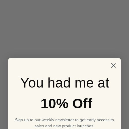
You had me at
10% Off
Sign up to our weekly newsletter to get early access to
sales and new product launches.