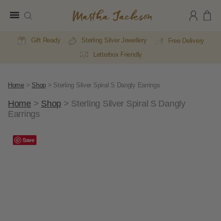
Martha
Jackson
Gift Ready
Sterling Silver Jewellery
Free Delivery
Letterbox Friendly
Home
>
Shop
>
Sterling Silver Spiral S Dangly Earrings
Home
>
Shop
>
Sterling Silver Spiral S Dangly
Earrings
A
Save