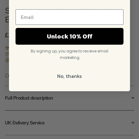
Sterling Silver Spiral S Dangly
Earrings
Unlock 10% Off
£
28.95
925 Sterling Silver
By signing up, you agree to receive email
Free Delivery
marketing
Gift ready
No, thanks
Out of stock
Full Product description
UK Delivery Service