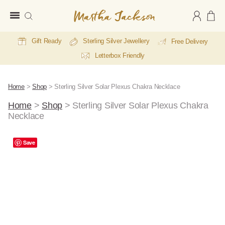
Martha
Jackson
Gift Ready
Sterling Silver Jewellery
Free Delivery
Letterbox Friendly
Home
>
Shop
>
Sterling Silver Solar Plexus Chakra Necklace
Home
>
Shop
>
Sterling Silver Solar Plexus Chakra
Necklace
A
Save