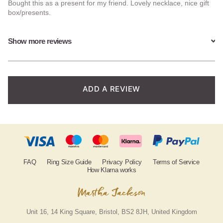
Bought this as a present for my friend. Lovely necklace, nice gift
of 5
box/presents.
based on
Show more reviews
customer
ratings
ADD A REVIEW
FAQ
Ring Size Guide
Privacy Policy
Terms of Service
How Klarna works
Unit 16, 14 King Square, Bristol, BS2 8JH, United Kingdom