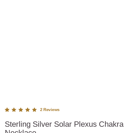
2
Reviews
Rated
2
Sterling Silver Solar Plexus Chakra
5.00
out
of 5
Necklace