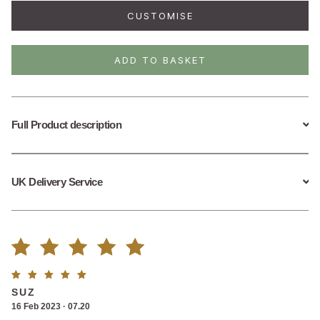
Plexus
CUSTOMISE
Chakra
Necklace
quantity
ADD TO BASKET
Full Product description
UK Delivery Service
Rated
2
Rated
5
SUZ
5.00
out
out of
16 Feb 2023 · 07.20
5