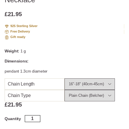
based
on
custome
£
21.95
r
ratings
925 Sterling Silver
Free Delivery
Gift ready
Weight:
1 g
Dimensions:
pendant 1.3cm diameter
Chain Length
Chain Type
£
21.95
Sterling
Quantity
Silver
Solar