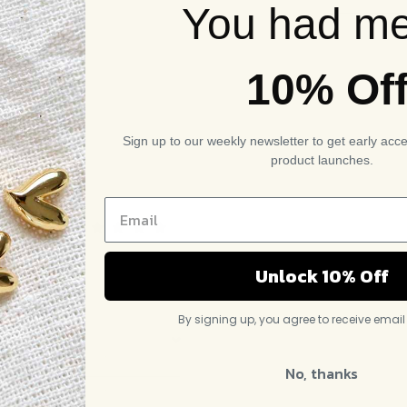
You had me
10% Of
Sign up to our weekly newsletter to get early acc
product launches.
Rated
5
out of
Unlock 10% Off
5
By signing up, you agree to receive emai
No, thanks