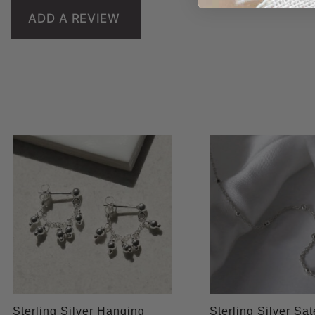
ADD A REVIEW
Sterling Silver Hanging
Sterling Silver Sate