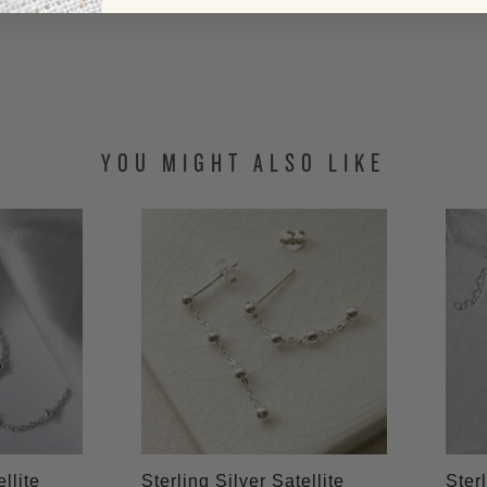
YOU MIGHT ALSO LIKE
llite
Sterling Silver Satellite
Sterl