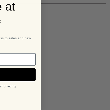
 at
f
ess to sales and new
l marketing