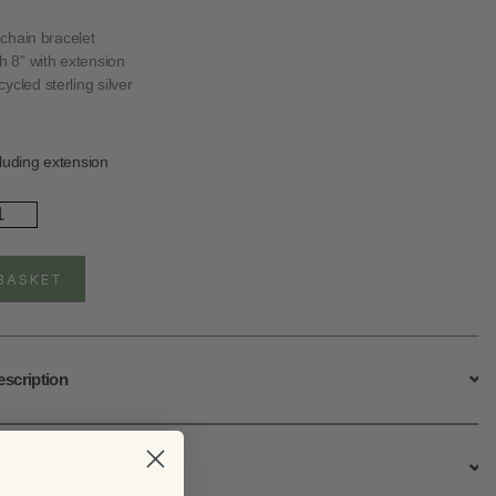
r chain bracelet
th 8” with extension
ycled sterling silver
luding extension
rling
ver
ellite
celet
BASKET
ntity
escription
ervice