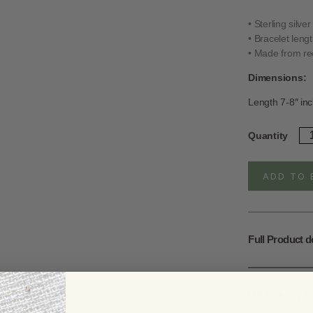
• Sterling silve
• Bracelet leng
• Made from rec
Dimensions:
Length 7-8″ inc
Ste
Quantity
Sil
Sat
Bra
ADD TO 
qua
Full Product d
UK Delivery S