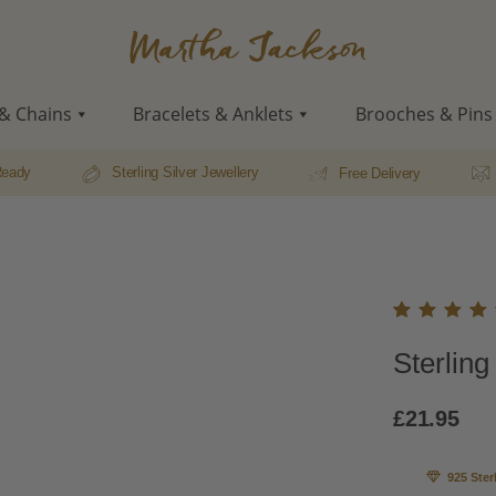
Martha
Jackson
& Chains
Bracelets & Anklets
Brooches & Pins
Ready
Sterling Silver Jewellery
Free Delivery
Rated
7
Sterling
5.00
o
of 5
based
£
21.95
on
custo
r
925 Ster
rating