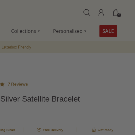
0
Collections
Personalised
SALE
Letterbox Friendly
7
Reviews
 Silver Satellite Bracelet
ut
me
ling Silver
Free Delivery
Gift ready
s