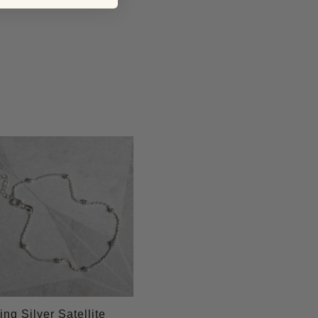
ing Silver Satellite