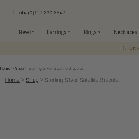
T:
+44 (0)117 330 3542
New In
Earrings
Rings
Necklaces 
Gift 
Home
>
Shop
>
Sterling Silver Satellite Bracelet
Home
>
Shop
>
Sterling Silver Satellite Bracelet