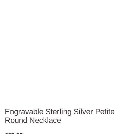
Engravable Sterling Silver Petite
Round Necklace