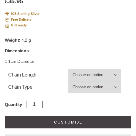
£
35.95
925 Sterling Silver
Free Delivery
Gift ready
Weight:
4.2 g
Dimensions:
1.1cm Diameter
Chain Length
Chain Type
Engravable
Quantity
Sterling
Silver
Petite
CUSTOMISE
Round
Necklace
quantity