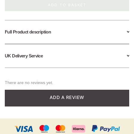
ADD TO BASKET
Full Product description
UK Delivery Service
There are no reviews yet.
ADD A REVIEW