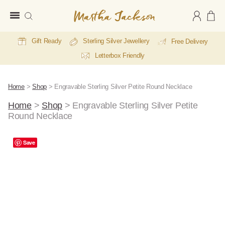
Martha
Jackson
Gift Ready
Sterling Silver Jewellery
Free Delivery
Letterbox Friendly
Home
>
Shop
>
Engravable Sterling Silver Petite Round Necklace
Home
>
Shop
>
Engravable Sterling Silver Petite
Round Necklace
E
A
Save
Li