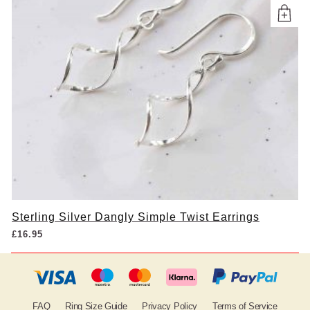
Sterling Silver Dangly Simple Twist Earrings
£
16.95
FAQ
Ring Size Guide
Privacy Policy
Terms of Service