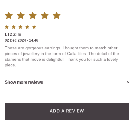
Rated
3
Rated
5
LIZZIE
5.00
out
out of
02 Dec 2024 · 14.46
5
These are gorgeous earrings. I bought them to match other
of 5
pieces of jewellery in the form of Calla lilies. The detail of the
stamens that move is delightful. Thank you for such a lovely
based on
piece.
customer
Show more reviews
ratings
ADD A REVIEW