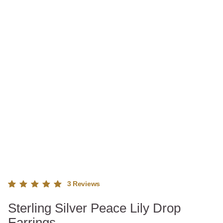
3
Reviews
Rated
3
Sterling Silver Peace Lily Drop
5.00
out
of 5
Earrings