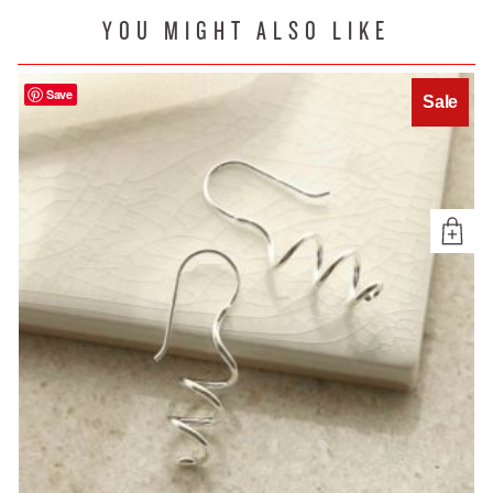
YOU MIGHT ALSO LIKE
Save