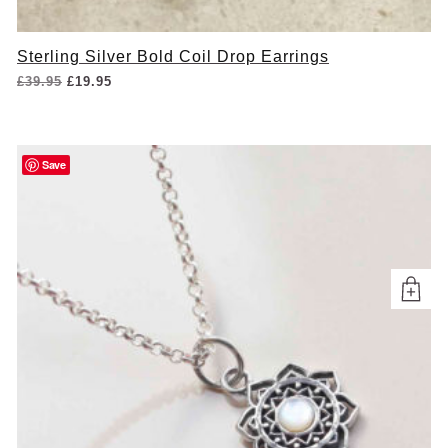
Sterling Silver Bold Coil Drop Earrings
Original
Current
£
39.95
£
19.95
price
price
was:
is:
£39.95.
£19.95.
Save