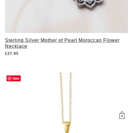
Sterling Silver Mother of Pearl Moroccan Flower
Necklace
£
27.95
Save