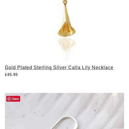
Gold Plated Sterling Silver Calla Lily Necklace
£
45.95
Save