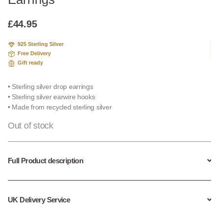
based
on
custome
£
44.95
r
ratings
925 Sterling Silver
Free Delivery
Gift ready
• Sterling silver drop earrings
• Sterling silver earwire hooks
• Made from recycled sterling silver
Out of stock
Full Product description
UK Delivery Service