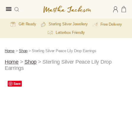
Martha
Jackson
Gift Ready
Sterling Silver Jewellery
Free Delivery
Letterbox Friendly
Home
>
Shop
>
Sterling Silver Peace Lily Drop Earrings
Home
>
Shop
>
Sterling Silver Peace Lily Drop
Earrings
Save