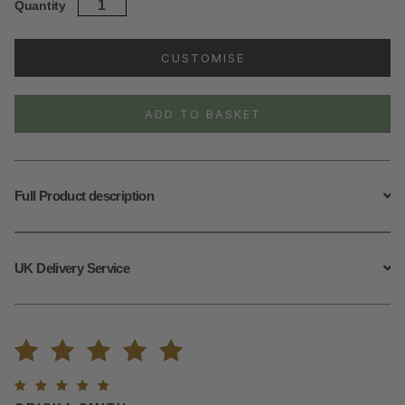
Sterling
Quantity
Silver
Opalite
Daisy
CUSTOMISE
Necklace
quantity
ADD TO BASKET
Full Product description
UK Delivery Service
Rated
1
Rated
5