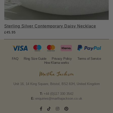
Sterling Silver Contemporary Daisy Necklace
£
45.95
FAQ
Ring Size Guide
Privacy Policy
Terms of Service
How Klarna works
Unit 16, 14 King Square, Bristol, BS2 8JH, United Kingdom
T:
+44 (0)117 330 3542
E:
enquiries@marthajackson.co.uk