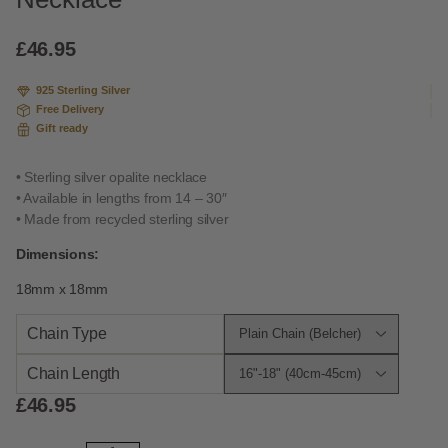
based
on
custome
£
46.95
r rating
925 Sterling Silver
Free Delivery
Gift ready
• Sterling silver opalite necklace
• Available in lengths from 14 – 30″
• Made from recycled sterling silver
Dimensions:
18mm x 18mm
Chain Type
Chain Length
£
46.95