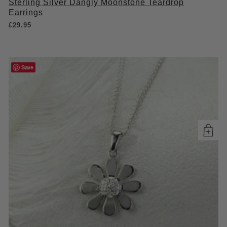
Sterling Silver Dangly Moonstone Teardrop
Earrings
£
29.95
Save