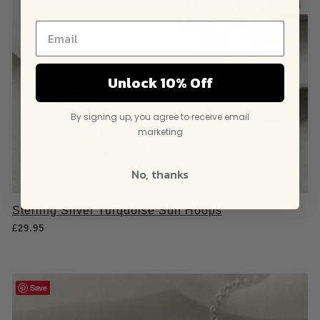
Unlock 10% Off
By signing up, you agree to receive email
marketing
No, thanks
Sterling Silver Turquoise Sun Hoops
£
29.95
Save