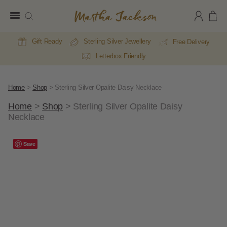
Martha
Jackson
Gift Ready
Sterling Silver Jewellery
Free Delivery
Letterbox Friendly
Home
>
Shop
>
Sterling Silver Opalite Daisy Necklace
Home
>
Shop
>
Sterling Silver Opalite Daisy
Necklace
A
Save