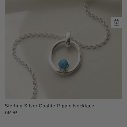
Sterling Silver Opalite Ripple Necklace
£
46.95