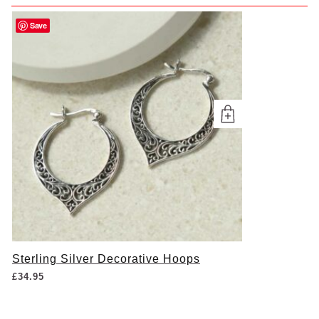
Save
Sterling Silver Decorative Hoops
£
34.95