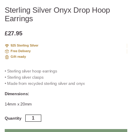
Sterling Silver Onyx Drop Hoop
Earrings
£
27.95
925 Sterling Silver
Free Delivery
Gift ready
• Sterling silver hoop earrings
• Sterling silver clasps
• Made from recycled sterling silver and onyx
Dimensions:
14mm x 20mm
Sterling
Quantity
Silver
Onyx