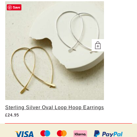
Save
Sterling Silver Oval Loop Hoop Earrings
£
24.95