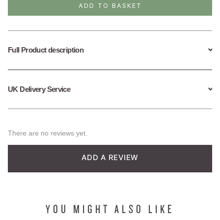
Drop
ADD TO BASKET
Hoop
Earrings
quantity
Full Product description
UK Delivery Service
There are no reviews yet.
ADD A REVIEW
YOU MIGHT ALSO LIKE