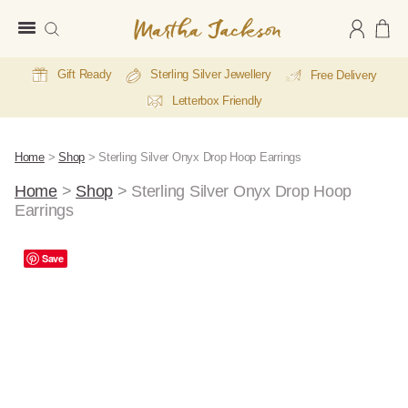
Martha
Jackson
Gift Ready
Sterling Silver Jewellery
Free Delivery
Letterbox Friendly
Home
>
Shop
>
Sterling Silver Onyx Drop Hoop Earrings
Home
>
Shop
>
Sterling Silver Onyx Drop Hoop
Earrings
Save