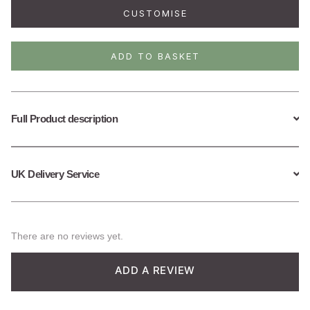
Daisy
CUSTOMISE
Necklace
quantity
ADD TO BASKET
Full Product description
UK Delivery Service
There are no reviews yet.
ADD A REVIEW