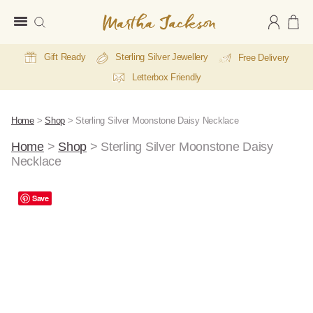
Martha
Jackson
Gift Ready
Sterling Silver Jewellery
Free Delivery
Letterbox Friendly
Home
>
Shop
>
Sterling Silver Moonstone Daisy Necklace
Home
>
Shop
>
Sterling Silver Moonstone Daisy
Necklace
A
Save