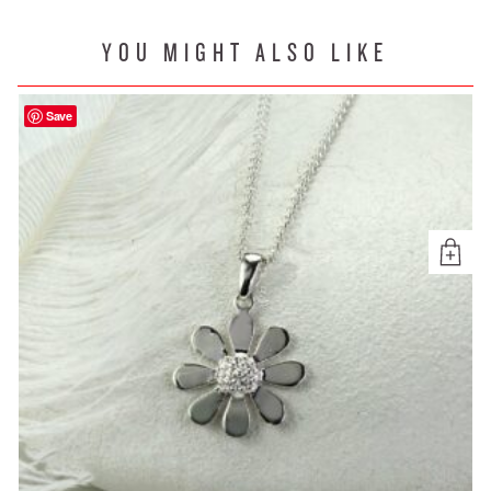
YOU MIGHT ALSO LIKE
Save