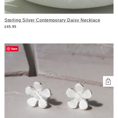
Sterling Silver Contemporary Daisy Necklace
£
45.95
Save