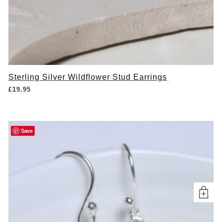
Sterling Silver Wildflower Stud Earrings
£
19.95
Save