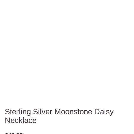
Sterling Silver Moonstone Daisy
Necklace