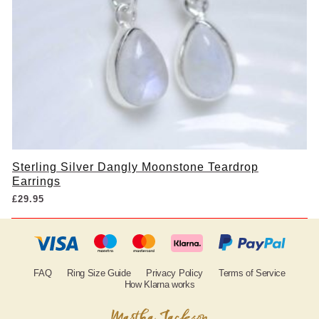
Sterling Silver Dangly Moonstone Teardrop
Earrings
£
29.95
FAQ
Ring Size Guide
Privacy Policy
Terms of Service
How Klarna works