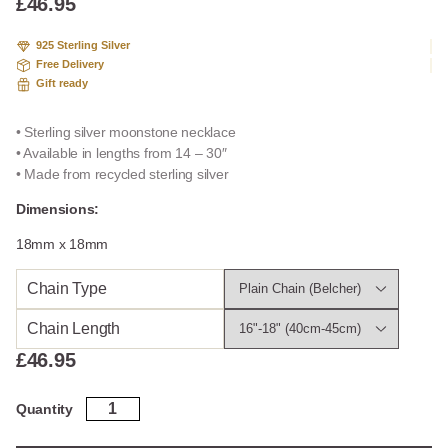
£
46.95
925 Sterling Silver
Free Delivery
Gift ready
• Sterling silver moonstone necklace
• Available in lengths from 14 – 30″
• Made from recycled sterling silver
Dimensions:
18mm x 18mm
Chain Type
Chain Length
£
46.95
Sterling
Quantity
Silver
Moonstone