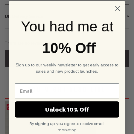
UK Delivery Service
You had me at
10% Off
There are no reviews yet.
ADD A REVIEW
Sign up to our weekly newsletter to get early access to
sales and new product launches.
YOU MIGHT ALSO LIKE
Save
Unlock 10% Off
By signing up, you agree to receive email
marketing