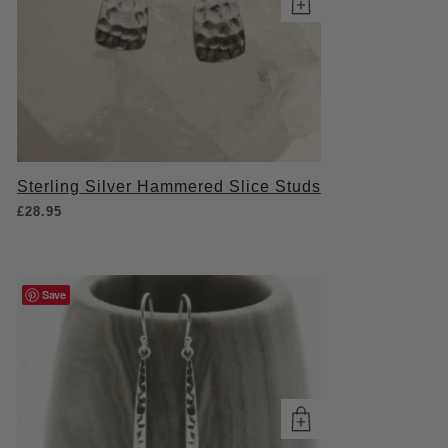
Sterling Silver Hammered Slice Studs
£
28.95
Save