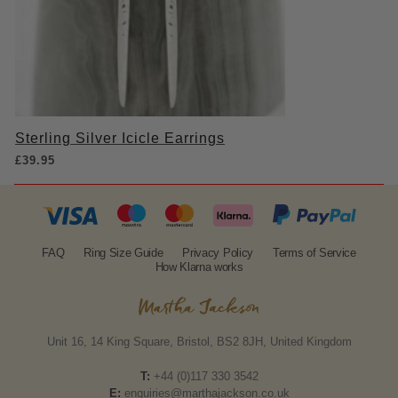
Sterling Silver Icicle Earrings
£
39.95
FAQ
Ring Size Guide
Privacy Policy
Terms of Service
How Klarna works
Unit 16, 14 King Square, Bristol, BS2 8JH, United Kingdom
T:
+44 (0)117 330 3542
E:
enquiries@marthajackson.co.uk