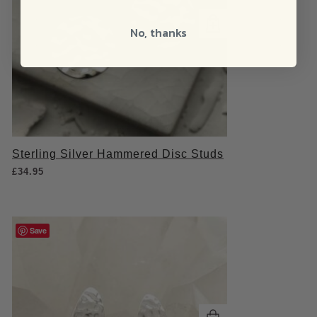
No, thanks
Sterling Silver Hammered Disc Studs
£
34.95
Save