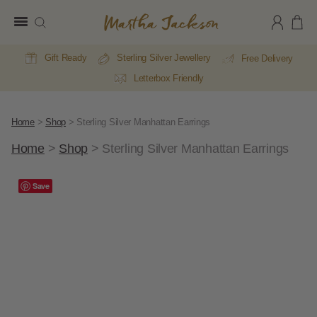
Martha
Jackson
Gift Ready
Sterling Silver Jewellery
Free Delivery
Letterbox Friendly
Home
>
Shop
>
Sterling Silver Manhattan Earrings
Home
>
Shop
>
Sterling Silver Manhattan Earrings
Save