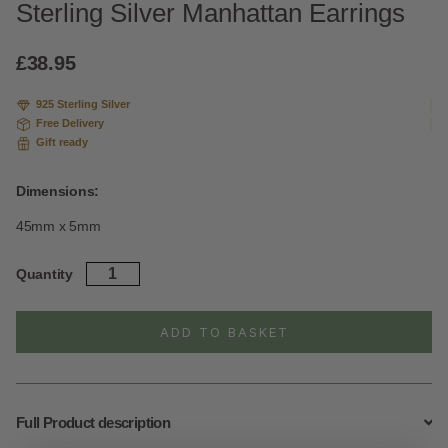
Sterling Silver Manhattan Earrings
£
38.95
925 Sterling Silver
Free Delivery
Gift ready
Dimensions:
45mm x 5mm
Sterling
Quantity
Silver
Manhattan
Earrings
ADD TO BASKET
quantity
Full Product description