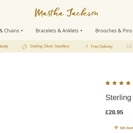
Martha
Jackson
& Chains
Bracelets & Anklets
Brooches & Pins
Ready
Sterling Silver Jewellery
Free Delivery
Rated
1
Sterling
5.00
o
of 5
based
£
28.95
on
custo
r ratin
925 Ster