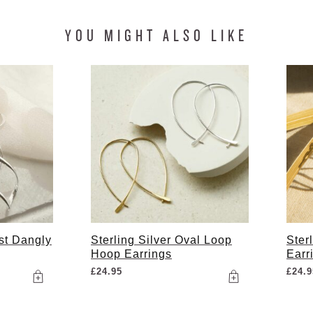
YOU MIGHT ALSO LIKE
ist Dangly
Sterling Silver Oval Loop
Ster
Hoop Earrings
Earr
£
24.95
£
24.9