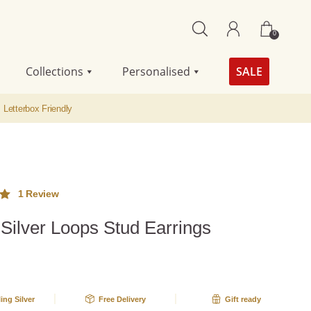
0
Collections
Personalised
SALE
Letterbox Friendly
1
Review
 Silver Loops Stud Earrings
ut
me
g
ling Silver
Free Delivery
Gift ready