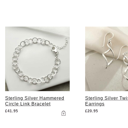
Sterling Silver Hammered
Sterling Silver Tw
Circle Link Bracelet
Earrings
£
41.95
£
20.95