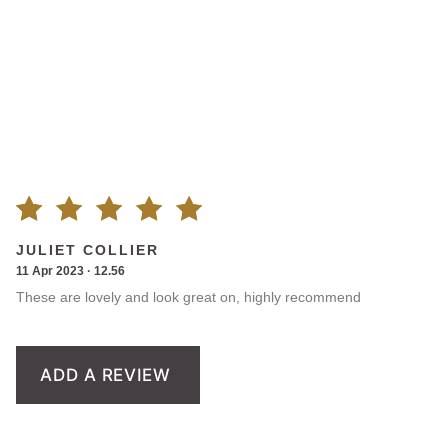
Rated
1
JULIET COLLIER
11 Apr 2023 · 12.56
5.00
out
These are lovely and look great on, highly recommend
of 5
based on
ADD A REVIEW
customer
rating