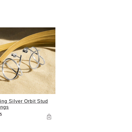
ling Silver Orbit Stud
ings
5