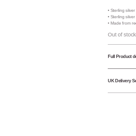
• Sterling silve
• Sterling silve
• Made from rec
Out of stock
Full Product d
UK Delivery S