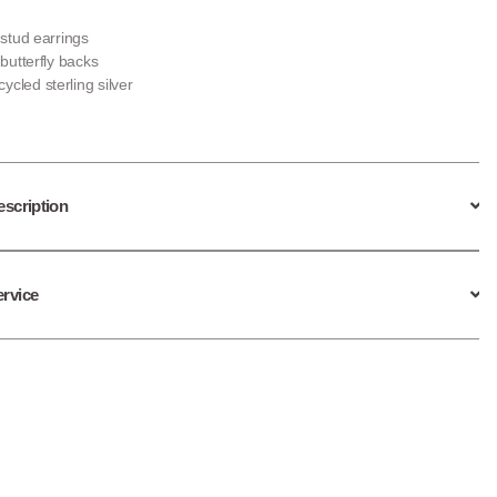
r stud earrings
r butterfly backs
ycled sterling silver
escription
ervice