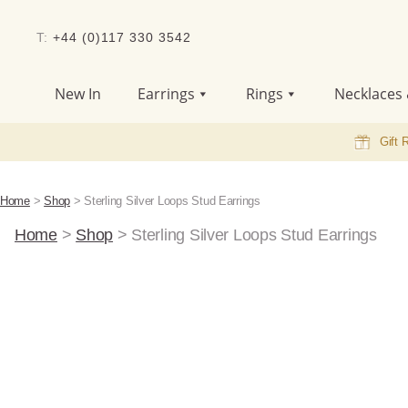
T:
+44 (0)117 330 3542
New In
Earrings
Rings
Necklaces 
Gift 
Home
>
Shop
>
Sterling Silver Loops Stud Earrings
Home
>
Shop
>
Sterling Silver Loops Stud Earrings