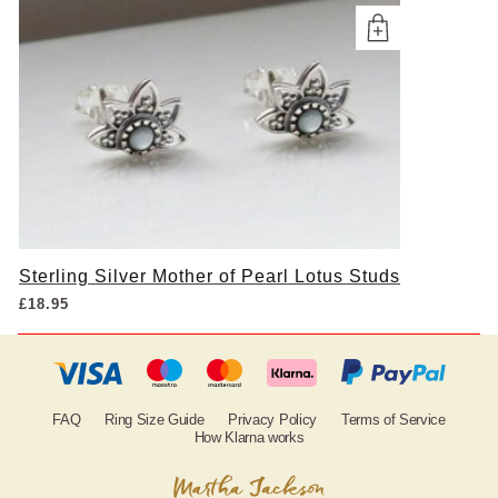
Sterling Silver Mother of Pearl Lotus Studs
£
18.95
FAQ
Ring Size Guide
Privacy Policy
Terms of Service
How Klarna works