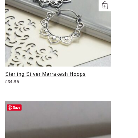
Sterling Silver Marrakesh Hoops
£
34.95
Save