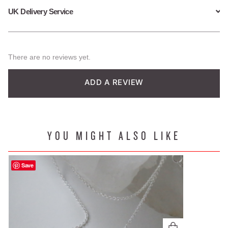
UK Delivery Service
There are no reviews yet.
ADD A REVIEW
YOU MIGHT ALSO LIKE
Save