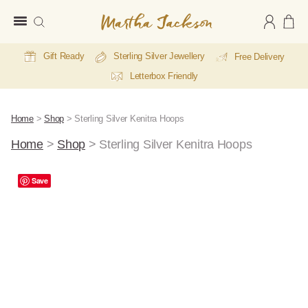
Martha
Jackson
Gift Ready
Sterling Silver Jewellery
Free Delivery
Letterbox Friendly
Home
>
Shop
>
Sterling Silver Kenitra Hoops
Home
>
Shop
>
Sterling Silver Kenitra Hoops
Save