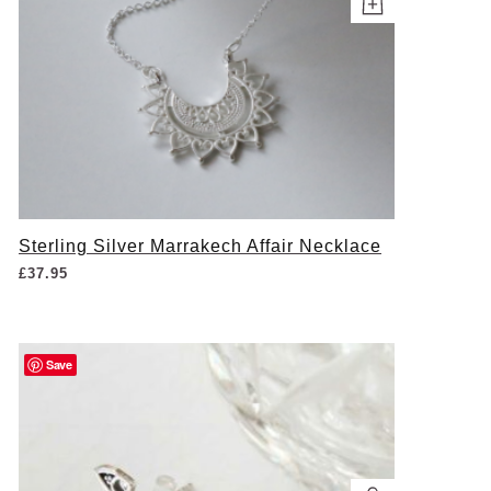
Sterling Silver Marrakech Affair Necklace
£
37.95
Save