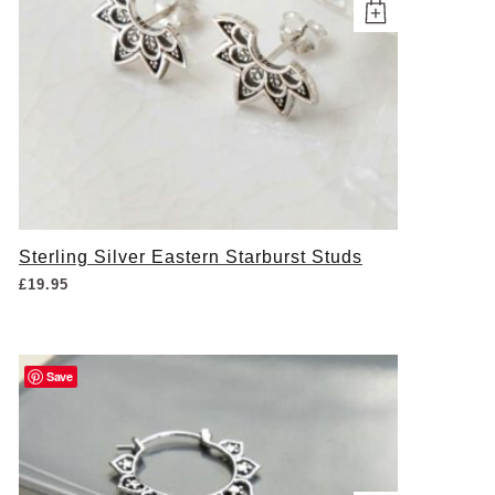
Sterling Silver Eastern Starburst Studs
£
19.95
Save