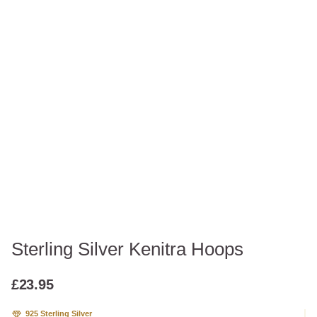
Sterling Silver Kenitra Hoops
£
23.95
925 Sterling Silver