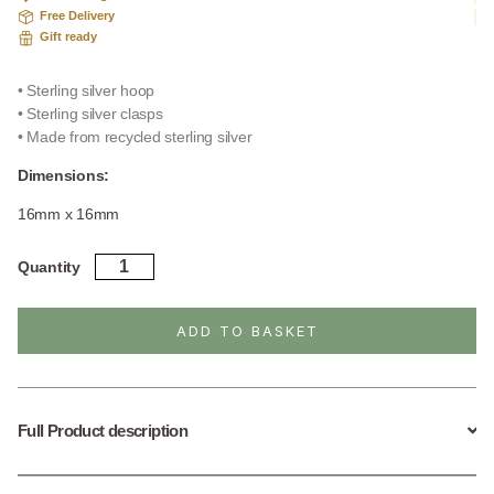
Free Delivery
Gift ready
• Sterling silver hoop
• Sterling silver clasps
• Made from recycled sterling silver
Dimensions:
16mm x 16mm
Sterling
Quantity
Silver
Kenitra
Hoops
ADD TO BASKET
quantity
Full Product description