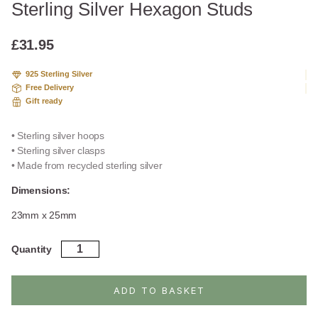
Sterling Silver Hexagon Studs
£
31.95
925 Sterling Silver
Free Delivery
Gift ready
• Sterling silver hoops
• Sterling silver clasps
• Made from recycled sterling silver
Dimensions:
23mm x 25mm
Sterling
Quantity
Silver
Hexagon
Studs
ADD TO BASKET
quantity