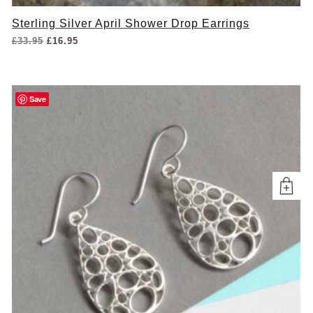
Sterling Silver April Shower Drop Earrings
Original
Current
£
33.95
£
16.95
price
price
was:
is:
£33.95.
£16.95.
Save