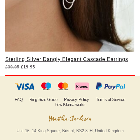
Sterling Silver Dangly Elegant Cascade Earrings
Original
Current
£
39.95
£
19.95
price
price
was:
is:
£39.95.
£19.95.
FAQ
Ring Size Guide
Privacy Policy
Terms of Service
How Klarna works
Unit 16, 14 King Square, Bristol, BS2 8JH, United Kingdom