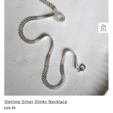
Sterling Silver Slinky Necklace
£
68.95