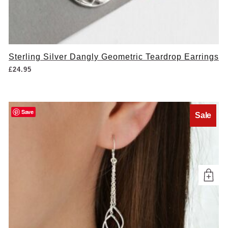
Sterling Silver Dangly Geometric Teardrop Earrings
£
24.95
Save