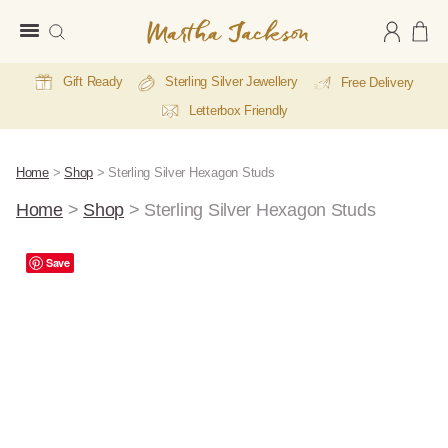
Martha
Jackson
Gift Ready
Sterling Silver Jewellery
Free Delivery
Letterbox Friendly
Home
>
Shop
>
Sterling Silver Hexagon Studs
Home
>
Shop
>
Sterling Silver Hexagon Studs
Save