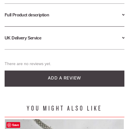
Full Product description
UK Delivery Service
There are no reviews yet.
ADD A REVIEW
YOU MIGHT ALSO LIKE
Save