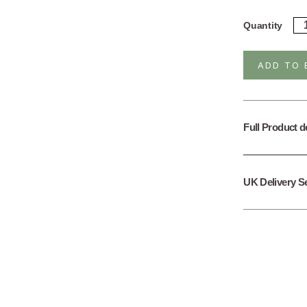
Ste
Quantity
Sil
He
Mo
ADD TO 
Da
Ea
qua
Full Product d
UK Delivery S