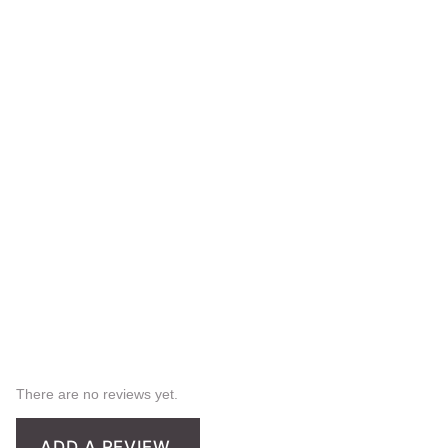
There are no reviews yet.
ADD A REVIEW