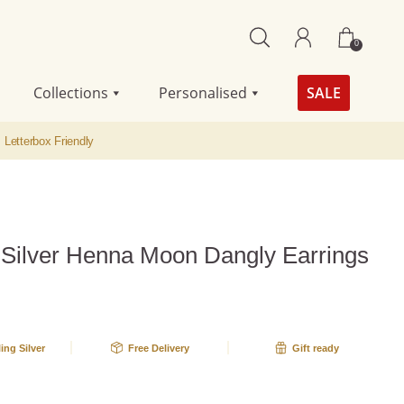
0
Collections
Personalised
SALE
Letterbox Friendly
g Silver Henna Moon Dangly Earrings
ling Silver
Free Delivery
Gift ready