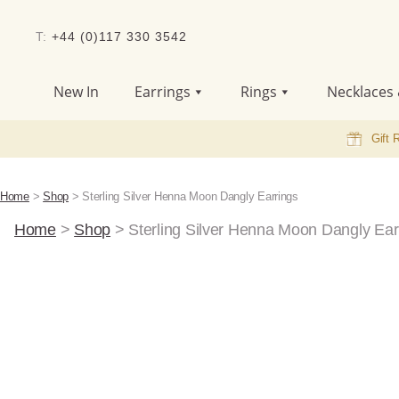
T:
+44 (0)117 330 3542
New In
Earrings
Rings
Necklaces 
Gift 
Home
>
Shop
>
Sterling Silver Henna Moon Dangly Earrings
Home
>
Shop
>
Sterling Silver Henna Moon Dangly Ear