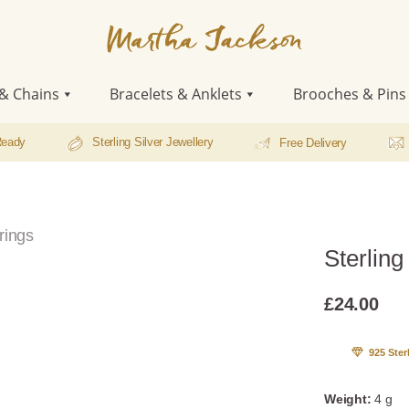
Martha
Jackson
& Chains
Bracelets & Anklets
Brooches & Pins
Ready
Sterling Silver Jewellery
Free Delivery
rings
Sterlin
£
24.00
925 Ster
Weight:
4 g