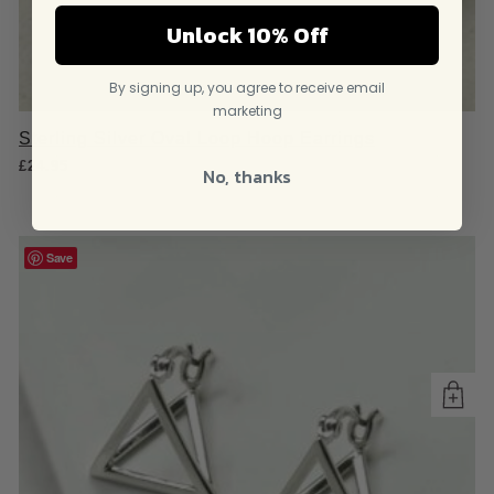
Unlock 10% Off
By signing up, you agree to receive email
marketing
Sterling Silver Oval Loop Hoop Earrings
£
24.95
No, thanks
Save