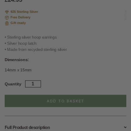
on
custome
925 Sterling Silver
r
Free Delivery
ratings
Gift ready
• Sterling silver hoop earrings
• Silver hoop latch
• Made from recycled sterling silver
Dimensions:
14mm x 15mm
Sterling
Quantity
Silver
Heart
Hoops
ADD TO BASKET
quantity
Full Product description