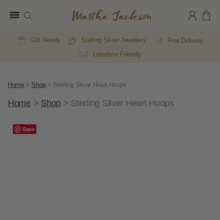
Martha
Jackson
Gift Ready
Sterling Silver Jewellery
Free Delivery
Letterbox Friendly
Home
>
Shop
>
Sterling Silver Heart Hoops
Home
>
Shop
>
Sterling Silver Heart Hoops
Save