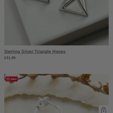
Sterling Silver Triangle Hoops
£
31.95
Save