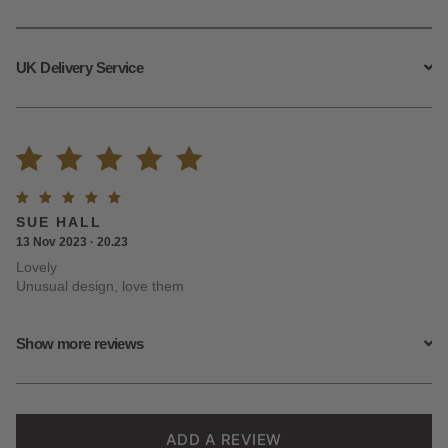
UK Delivery Service
Rated
2
Rated
5
SUE HALL
5.00
out
out of
13 Nov 2023 · 20.23
5
Lovely
of 5
Unusual design, love them
based on
Show more reviews
customer
ratings
ADD A REVIEW