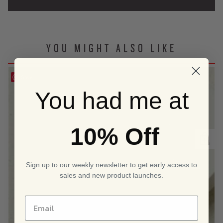
YOU MIGHT ALSO LIKE
Save
You had me at
10% Off
Sign up to our weekly newsletter to get early access to
sales and new product launches.