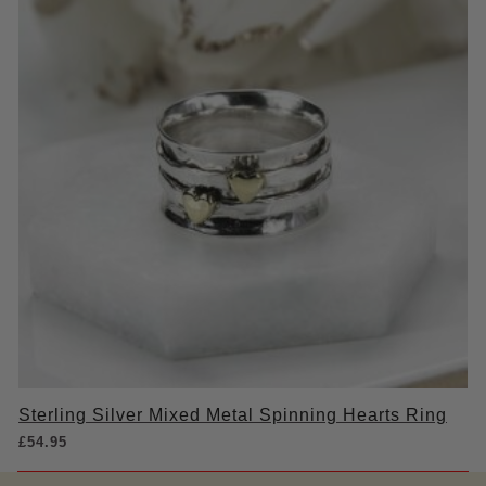
Sterling Silver Mixed Metal Spinning Hearts Ring
£
54.95