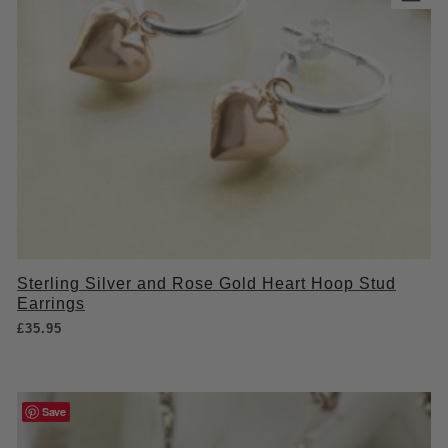
Sterling Silver and Rose Gold Heart Hoop Stud
Earrings
£
35.95
Save