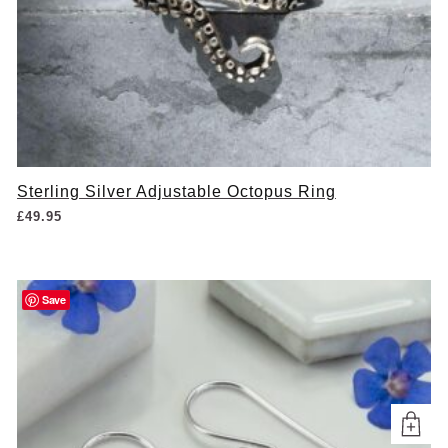
Sterling Silver Adjustable Octopus Ring
£
49.95
Save