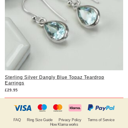
Sterling Silver Dangly Blue Topaz Teardrop
Earrings
£
29.95
FAQ
Ring Size Guide
Privacy Policy
Terms of Service
How Klarna works