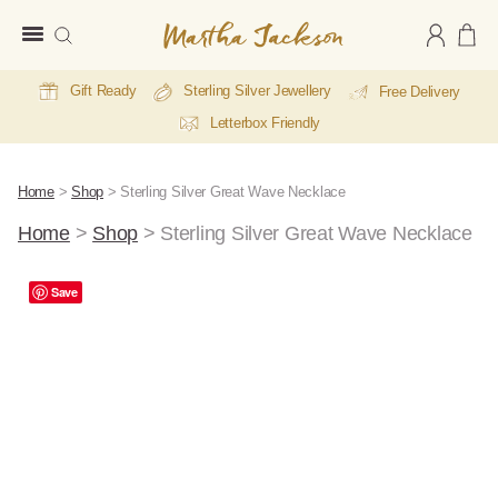
Martha
Jackson
Gift Ready
Sterling Silver Jewellery
Free Delivery
Letterbox Friendly
Home
>
Shop
>
Sterling Silver Great Wave Necklace
Home
>
Shop
>
Sterling Silver Great Wave Necklace
A
Save