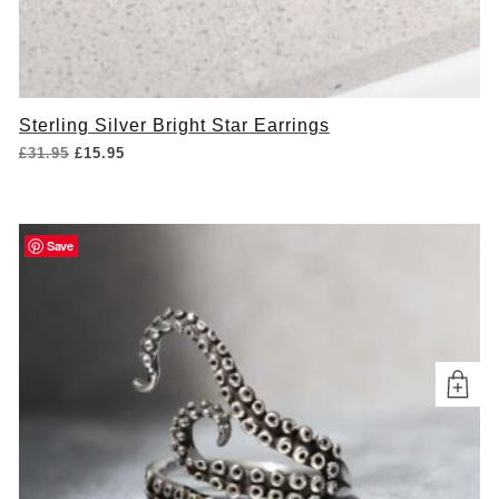
Sterling Silver Bright Star Earrings
Original
Current
£
31.95
£
15.95
price
price
was:
is:
£31.95.
£15.95.
Save