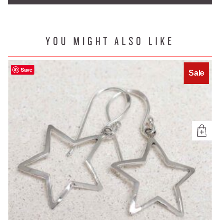
YOU MIGHT ALSO LIKE
Save