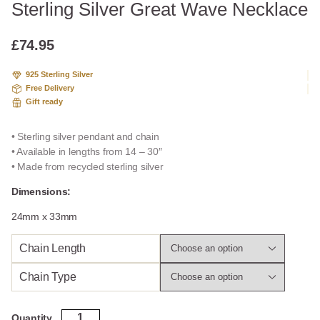
Sterling Silver Great Wave Necklace
£
74.95
925 Sterling Silver
Free Delivery
Gift ready
• Sterling silver pendant and chain
• Available in lengths from 14 – 30″
• Made from recycled sterling silver
Dimensions:
24mm x 33mm
Chain Length
Chain Type
Sterling
Quantity