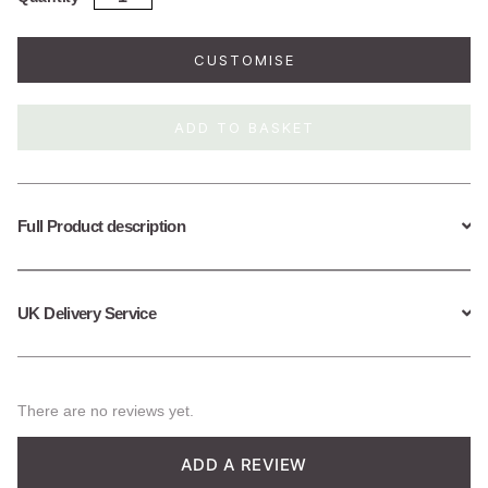
Silver
Great
Wave
CUSTOMISE
Necklace
quantity
ADD TO BASKET
Full Product description
UK Delivery Service
There are no reviews yet.
ADD A REVIEW