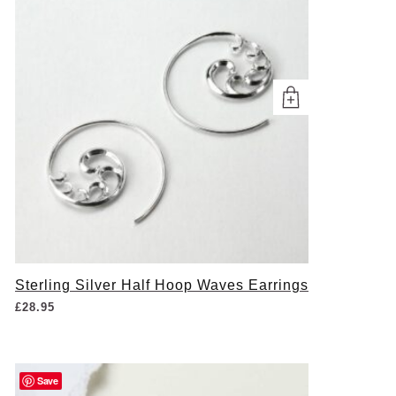
Sterling Silver Half Hoop Waves Earrings
£
28.95
Save