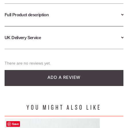
Full Product description
UK Delivery Service
There are no reviews yet.
ADD A REVIEW
YOU MIGHT ALSO LIKE
Save