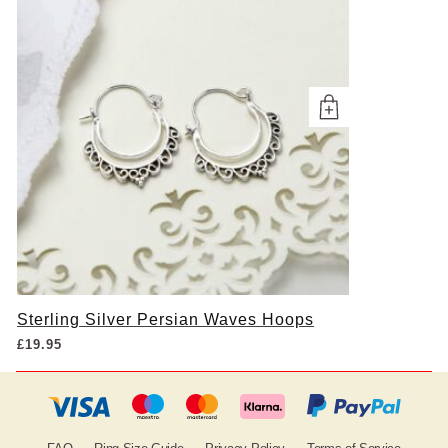
Sterling Silver Persian Waves Hoops
£
19.95