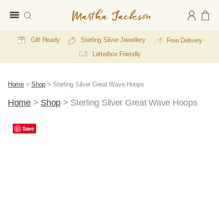
Martha
Jackson
Gift Ready
Sterling Silver Jewellery
Free Delivery
Letterbox Friendly
Home
>
Shop
>
Sterling Silver Great Wave Hoops
Home
>
Shop
>
Sterling Silver Great Wave Hoops
Save