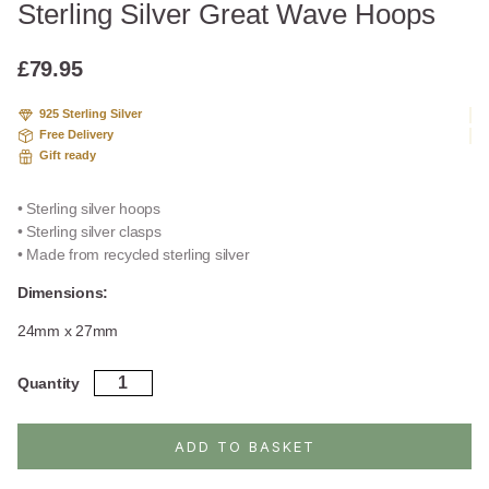
Sterling Silver Great Wave Hoops
£
79.95
925 Sterling Silver
Free Delivery
Gift ready
• Sterling silver hoops
• Sterling silver clasps
• Made from recycled sterling silver
Dimensions:
24mm x 27mm
Sterling
Quantity
Silver
Great
Wave
ADD TO BASKET
Hoops
quantity