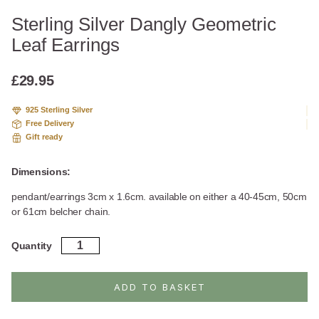
Sterling Silver Dangly Geometric
Leaf Earrings
£
29.95
925 Sterling Silver
Free Delivery
Gift ready
Dimensions:
pendant/earrings 3cm x 1.6cm. available on either a 40-45cm, 50cm
or 61cm belcher chain.
Sterling
Quantity
Silver
Dangly
Geometric
ADD TO BASKET
Leaf
Earrings