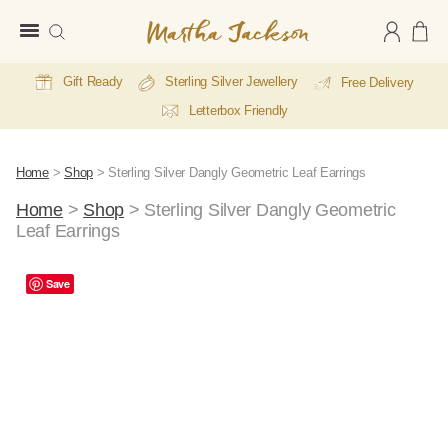
Martha
Jackson
Gift Ready
Sterling Silver Jewellery
Free Delivery
Letterbox Friendly
Home
>
Shop
>
Sterling Silver Dangly Geometric Leaf Earrings
Home
>
Shop
>
Sterling Silver Dangly Geometric
Leaf Earrings
Save