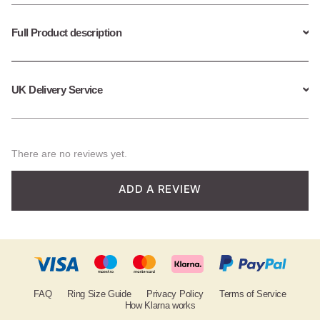
quantity
Full Product description
UK Delivery Service
There are no reviews yet.
ADD A REVIEW
FAQ
Ring Size Guide
Privacy Policy
Terms of Service
How Klarna works