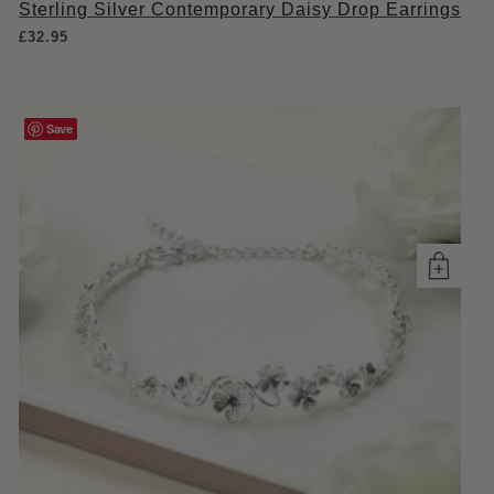
Sterling Silver Contemporary Daisy Drop Earrings
£
32.95
Save