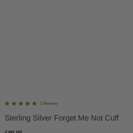
1
Review
Rated
1
Sterling Silver Forget Me Not Cuff
5.00
out
of 5
based
£
89.95