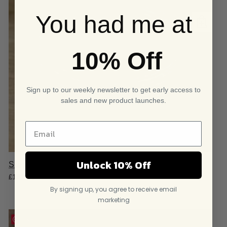
You had me at
10% Off
Sign up to our weekly newsletter to get early access to
sales and new product launches.
Unlock 10% Off
Sterling Silver Organic Cuff Bangle
£
181.95
By signing up, you agree to receive email
marketing
Save