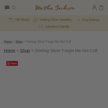
Martha
Jackson
Gift Ready
Sterling Silver Jewellery
Free Delivery
Letterbox Friendly
Home
>
Shop
>
Sterling Silver Forget Me Not Cuff
Home
>
Shop
>
Sterling Silver Forget Me Not Cuff
Save