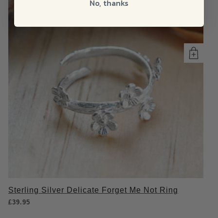
No, thanks
Sterling Silver Delicate Forget Me Not Ring
£
39.95