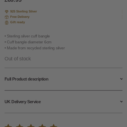
on
custome
925 Sterling Silver
r rating
Free Delivery
Gift ready
• Sterling silver cuff bangle
• Cuff bangle diameter 6cm
• Made from recycled sterling silver
Out of stock
Full Product description
UK Delivery Service