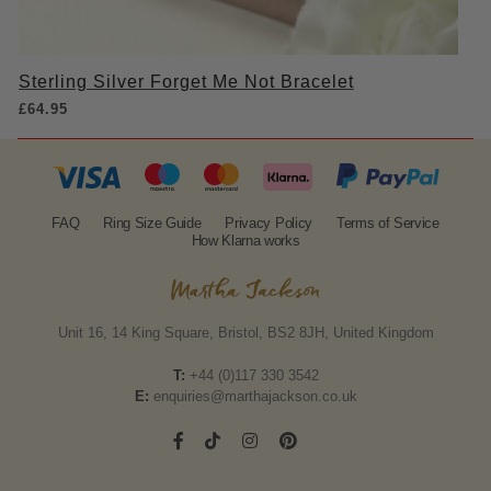
Sterling Silver Forget Me Not Bracelet
£
64.95
FAQ
Ring Size Guide
Privacy Policy
Terms of Service
How Klarna works
Unit 16, 14 King Square, Bristol, BS2 8JH, United Kingdom
T:
+44 (0)117 330 3542
E:
enquiries@marthajackson.co.uk