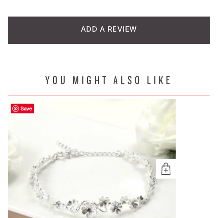
customer
rating
ADD A REVIEW
YOU MIGHT ALSO LIKE
Save