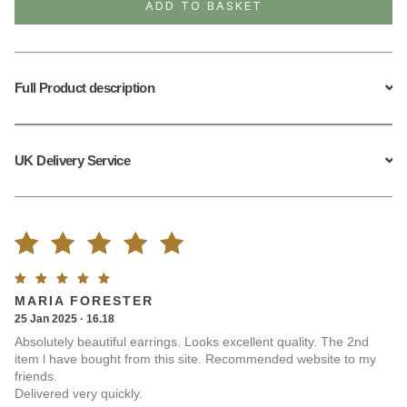
ADD TO BASKET
quantity
Full Product description
UK Delivery Service
Rated
1
Rated
5
MARIA FORESTER
5.00
out
out of
25 Jan 2025 · 16.18
5
Absolutely beautiful earrings. Looks excellent quality. The 2nd
of 5
item l have bought from this site. Recommended website to my
friends.
based on
Delivered very quickly.