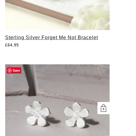
Sterling Silver Forget Me Not Bracelet
£
64.95
Save