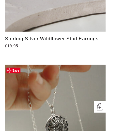
Sterling Silver Wildflower Stud Earrings
£
19.95
Save