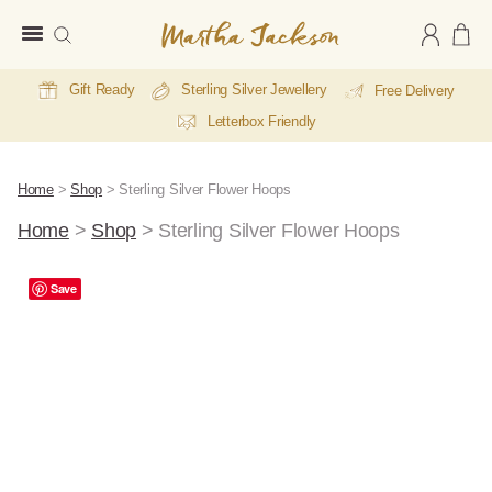
Martha
Jackson
Gift Ready
Sterling Silver Jewellery
Free Delivery
Letterbox Friendly
Home
>
Shop
>
Sterling Silver Flower Hoops
Home
>
Shop
>
Sterling Silver Flower Hoops
Save