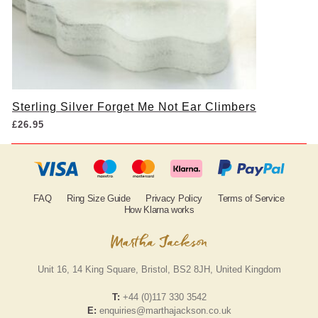
Sterling Silver Forget Me Not Ear Climbers
£
26.95
FAQ
Ring Size Guide
Privacy Policy
Terms of Service
How Klarna works
Unit 16, 14 King Square, Bristol, BS2 8JH, United Kingdom
T:
+44 (0)117 330 3542
E:
enquiries@marthajackson.co.uk