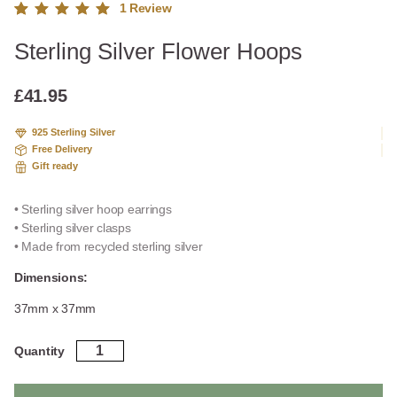
1
Review
Rated
1
Sterling Silver Flower Hoops
5.00
out
of 5
based
£
41.95
on
custome
925 Sterling Silver
r rating
Free Delivery
Gift ready
• Sterling silver hoop earrings
• Sterling silver clasps
• Made from recycled sterling silver
Dimensions:
37mm x 37mm
Sterling
Quantity
Silver
Flower
Hoops