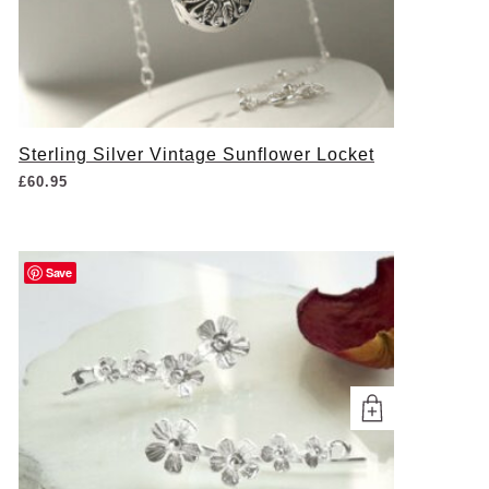
Sterling Silver Vintage Sunflower Locket
£
60.95
Save