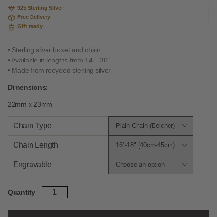
925 Sterling Silver
Free Delivery
Gift ready
• Sterling silver locket and chain
• Available in lengths from 14 – 30″
• Made from recycled sterling silver
Dimensions:
22mm x 23mm
Chain Type
Chain Length
Engravable
Sterling
Quantity
Silver
Fleur
De