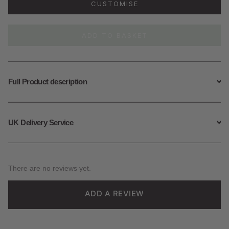
CUSTOMISE
Lis
Locket
quantity
ADD TO BASKET
Full Product description
UK Delivery Service
There are no reviews yet.
ADD A REVIEW