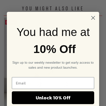
YOU MIGHT ALSO LIKE
Save
You had me at
10% Off
Sign up to our weekly newsletter to get early access to
sales and new product launches.
Unlock 10% Off