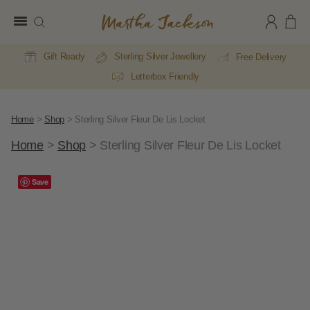
Martha
Jackson
Gift Ready
Sterling Silver Jewellery
Free Delivery
Letterbox Friendly
Home
>
Shop
>
Sterling Silver Fleur De Lis Locket
Home
>
Shop
>
Sterling Silver Fleur De Lis Locket
E
A
Save
Li
Li