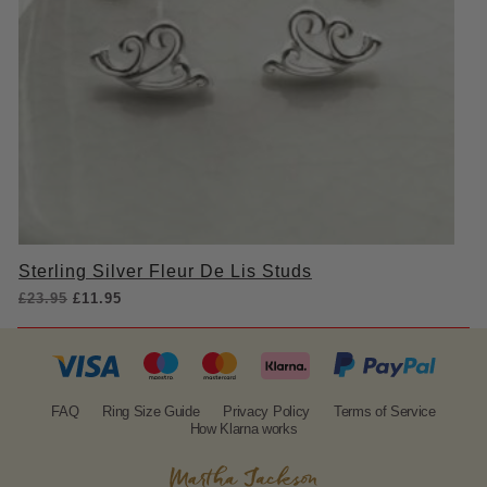
Sterling Silver Fleur De Lis Studs
Original
Current
£
23.95
£
11.95
price
price
was:
is:
£23.95.
£11.95.
FAQ
Ring Size Guide
Privacy Policy
Terms of Service
How Klarna works