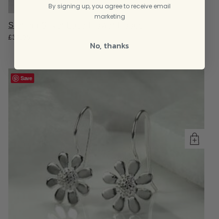
By signing up, you agree to receive email
marketing
Sterling Silver Lace Flower Hoops
£
32.95
No, thanks
Save