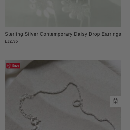
Sterling Silver Contemporary Daisy Drop Earrings
£
32.95
Save