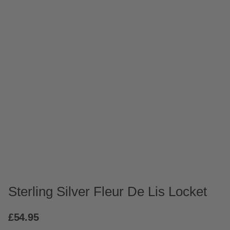
Sterling Silver Fleur De Lis Locket
£
54.95