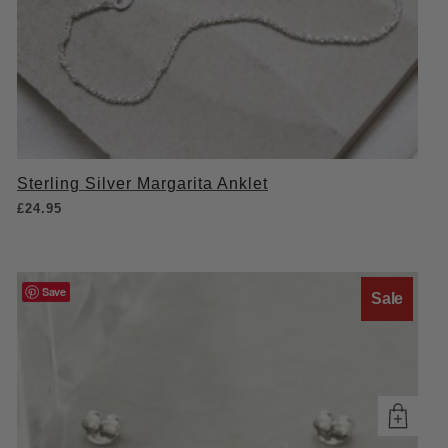
Sterling Silver Margarita Anklet
£
24.95
Save