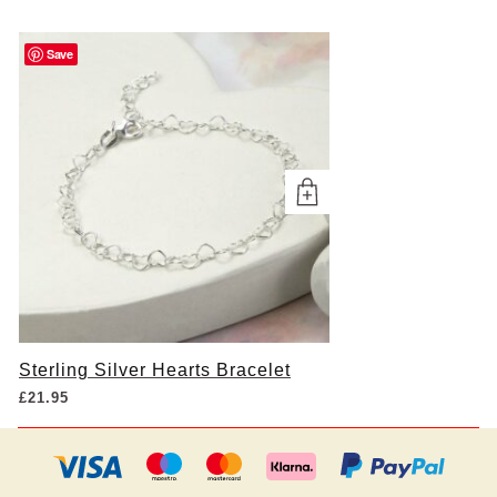
Save
Sterling Silver Hearts Bracelet
£
21.95