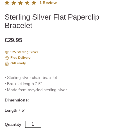
1
Review
Rated
1
Sterling Silver Flat Paperclip
5.00
out
of 5
Bracelet
based
on
custome
£
29.95
r rating
925 Sterling Silver
Free Delivery
Gift ready
• Sterling silver chain bracelet
• Bracelet length 7.5”
• Made from recycled sterling silver
Dimensions:
Length 7.5″
Sterling
Quantity
Silver