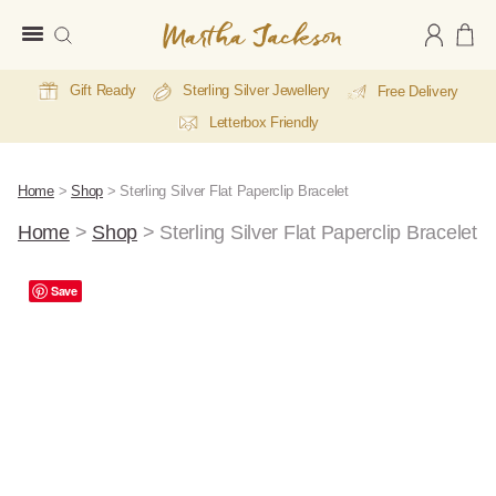
Martha
Jackson
Gift Ready
Sterling Silver Jewellery
Free Delivery
Letterbox Friendly
Home
>
Shop
>
Sterling Silver Flat Paperclip Bracelet
Home
>
Shop
>
Sterling Silver Flat Paperclip Bracelet
Save