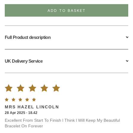
Flat
Paperclip
ADD TO BASKET
Bracelet
quantity
Full Product description
UK Delivery Service
Rated
1
Rated
5
MRS HAZEL LINCOLN
5.00
out
out of
28 Apr 2025 · 18.42
5
Excellent From Start To Finish l Think l Will Keep My Beautiful
of 5
Bracelet On Forever