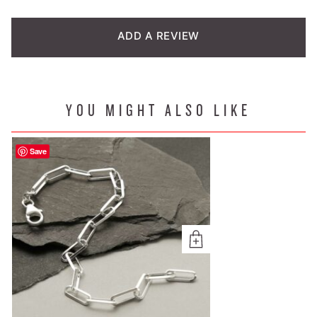
based on
customer
ADD A REVIEW
rating
YOU MIGHT ALSO LIKE
Save