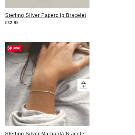
Sterling Silver Paperclip Bracelet
£
32.95
Save
Sterling Silver Margarita Bracelet