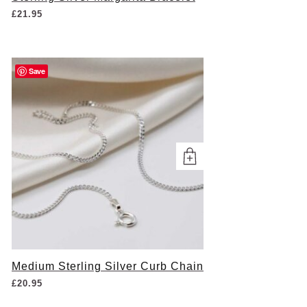
£
21.95
Save
Medium Sterling Silver Curb Chain
£
20.95