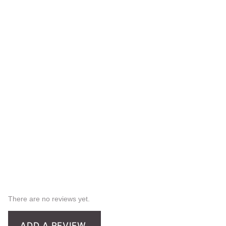
There are no reviews yet.
ADD A REVIEW