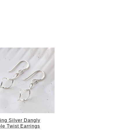
ling Silver Dangly
le Twist Earrings