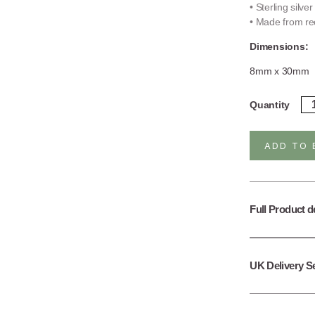
• Sterling silve
• Made from rec
Dimensions:
8mm x 30mm
Ste
Quantity
Sil
Fal
Ch
ADD TO 
St
qua
Full Product d
UK Delivery S