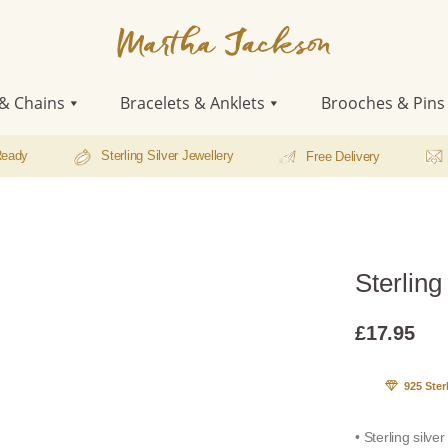
Martha
Jackson
& Chains
Bracelets & Anklets
Brooches & Pins
Ready
Sterling Silver Jewellery
Free Delivery
Sterling
£
17.95
925 Ster
• Sterling silve