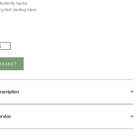
r butterfly backs
ycled sterling silver
rling
ver
ling
ain
BASKET
uds
ntity
escription
ervice