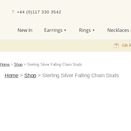
T:
+44 (0)117 330 3542
New In
Earrings
Rings
Necklaces 
Gift 
Home
>
Shop
>
Sterling Silver Falling Chain Studs
Home
>
Shop
>
Sterling Silver Falling Chain Studs