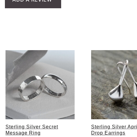
Sterling Silver Secret
Sterling Silver Ap
Message Ring
Drop Earrings