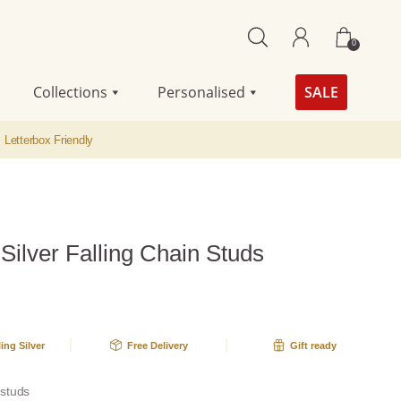
0
Collections
Personalised
SALE
Letterbox Friendly
 Silver Falling Chain Studs
ling Silver
Free Delivery
Gift ready
r studs