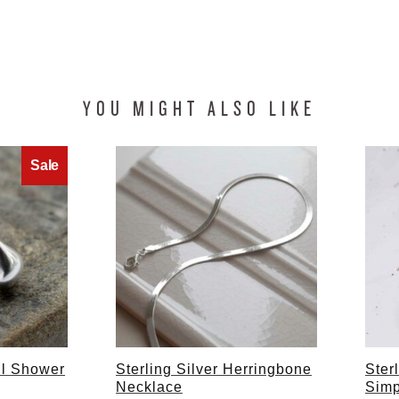
YOU MIGHT ALSO LIKE
ril Shower
Sterling Silver Herringbone
Ster
Necklace
Simp