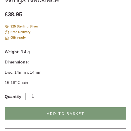
based
on
custome
£
38.95
r rating
925 Sterling Silver
Free Delivery
Gift ready
Weight:
3.4 g
Dimensions:
Disc: 14mm x 14mm
16-18″ Chain
Sterling
Quantity
Silver
Engraved
Angel
ADD TO BASKET
Wings
Necklace
quantity