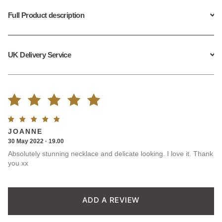
Full Product description
UK Delivery Service
Rated
1
Rated
5
JOANNE
5.00
out
out of
30 May 2022 · 19.00
5
Absolutely stunning necklace and delicate looking. I love it. Thank
of 5
you xx
based on
customer
ADD A REVIEW
rating