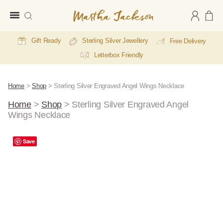
Martha
Jackson
Gift Ready
Sterling Silver Jewellery
Free Delivery
Letterbox Friendly
Home
>
Shop
>
Sterling Silver Engraved Angel Wings Necklace
Home
>
Shop
>
Sterling Silver Engraved Angel
Wings Necklace
Save