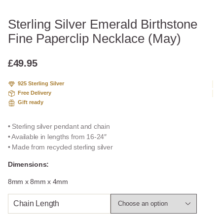
Sterling Silver Emerald Birthstone
Fine Paperclip Necklace (May)
£
49.95
925 Sterling Silver
Free Delivery
Gift ready
• Sterling silver pendant and chain
• Available in lengths from 16-24″
• Made from recycled sterling silver
Dimensions:
8mm x 8mm x 4mm
Chain Length