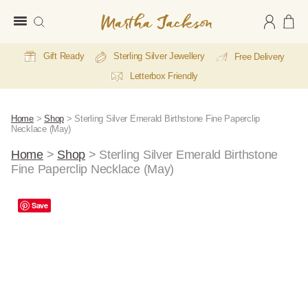
Martha
Jackson
Gift Ready
Sterling Silver Jewellery
Free Delivery
Letterbox Friendly
Home
>
Shop
>
Sterling Silver Emerald Birthstone Fine Paperclip
Necklace (May)
Home
>
Shop
>
Sterling Silver Emerald Birthstone
Fine Paperclip Necklace (May)
A
Save