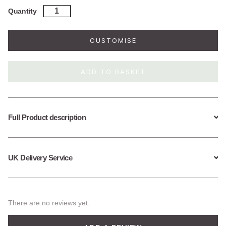
Sterling
Quantity
Silver
Emerald
Birthstone
CUSTOMISE
Fine
Paperclip
Necklace
ADD TO BASKET
(May)
quantity
Full Product description
UK Delivery Service
There are no reviews yet.