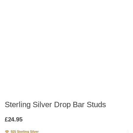
Sterling Silver Drop Bar Studs
£
24.95
925 Sterling Silver