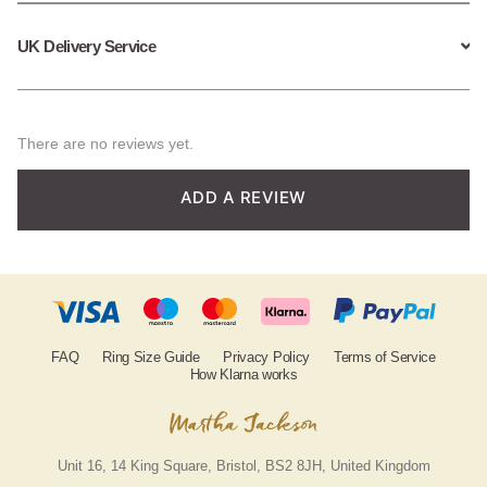
UK Delivery Service
There are no reviews yet.
ADD A REVIEW
FAQ
Ring Size Guide
Privacy Policy
Terms of Service
How Klarna works
Unit 16, 14 King Square, Bristol, BS2 8JH, United Kingdom