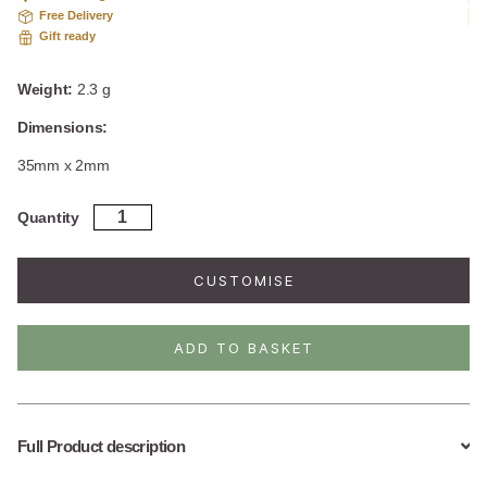
Free Delivery
Gift ready
Weight:
2.3 g
Dimensions:
35mm x 2mm
Sterling
Quantity
Silver
Drop
Bar
CUSTOMISE
Studs
quantity
ADD TO BASKET
Full Product description