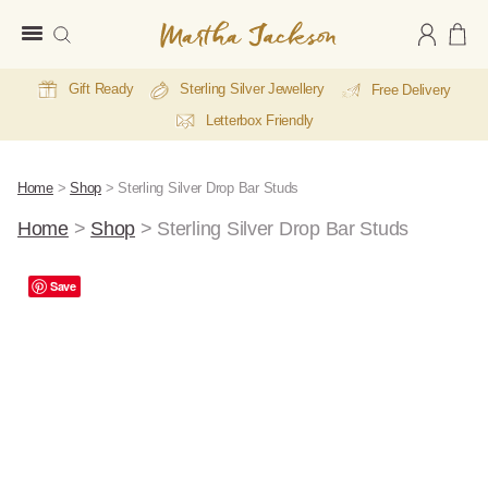
Martha
Jackson
Gift Ready
Sterling Silver Jewellery
Free Delivery
Letterbox Friendly
Home
>
Shop
>
Sterling Silver Drop Bar Studs
Home
>
Shop
>
Sterling Silver Drop Bar Studs
A
Save