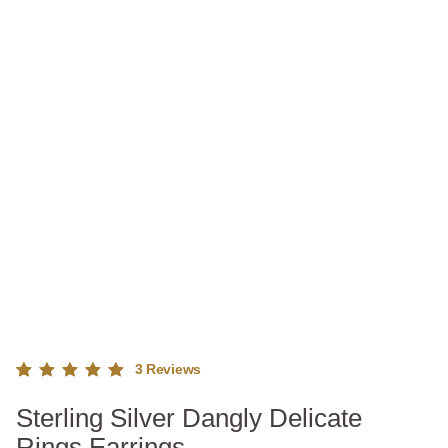
3
Reviews
Rated
3
Sterling Silver Dangly Delicate
5.00
out
of 5
Rings Earrings