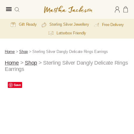
Martha
Jackson
Gift Ready
Sterling Silver Jewellery
Free Delivery
Letterbox Friendly
Home
>
Shop
>
Sterling Silver Dangly Delicate Rings Earrings
Home
>
Shop
>
Sterling Silver Dangly Delicate Rings
Earrings
Save