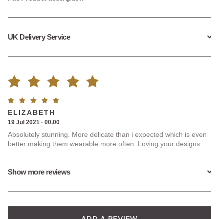
UK Delivery Service
Rated
3
Rated
5
ELIZABETH
5.00
out
out of
19 Jul 2021 · 00.00
5
Absolutely stunning. More delicate than i expected which is even
of 5
better making them wearable more often. Loving your designs
based on
Show more reviews
customer
ratings
ADD A REVIEW