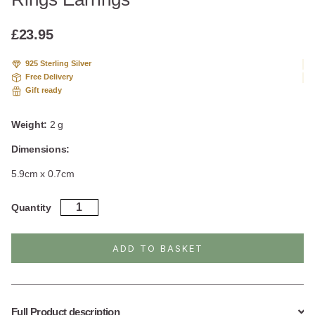
based
on
custome
£
23.95
r
ratings
925 Sterling Silver
Free Delivery
Gift ready
Weight:
2 g
Dimensions:
5.9cm x 0.7cm
Sterling
Quantity
Silver
Dangly
Delicate
ADD TO BASKET
Rings
Earrings
quantity
Full Product description