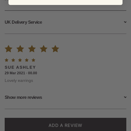
UK Delivery Service
Rated
2
Rated
5
SUE ASHLEY
5.00
out
out of
29 Mar 2021 · 00.00
5
Lovely earrings
of 5
based on
Show more reviews
customer
ratings
ADD A REVIEW