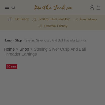
Martha
Jackson
Gift Ready
Sterling Silver Jewellery
Free Delivery
Letterbox Friendly
Home
>
Shop
>
Sterling Silver Cusp And Ball Threader Earrings
Home
>
Shop
>
Sterling Silver Cusp And Ball
Threader Earrings
Save