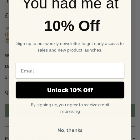
You had me at
based
on
custome
£
26.95
10% Off
r
ratings
925 Sterling Silver
Free Delivery
Gift ready
Sign up to our weekly newsletter to get early access to
sales and new product launches.
Weight:
4 g
Dimensions:
2.8cm x 1.5cm
Unlock 10% Off
Sterling
Quantity
Silver
Cusp
By signing up, you agree to receive email
And
ADD TO BASKET
marketing
Ball
Threader
Earrings
No, thanks
quantity
Full Product description