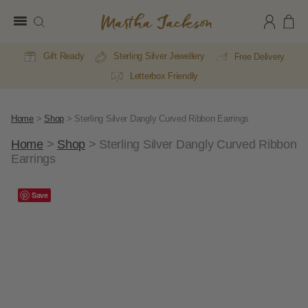
Martha
Jackson
Gift Ready
Sterling Silver Jewellery
Free Delivery
Letterbox Friendly
Home
>
Shop
>
Sterling Silver Dangly Curved Ribbon Earrings
Home
>
Shop
>
Sterling Silver Dangly Curved Ribbon
Earrings
Save