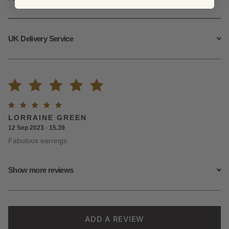
UK Delivery Service
Rated
3
Rated
5
LORRAINE GREEN
5.00
out
out of
12 Sep 2023 · 15.39
5
Fabulous earrings
of 5
based on
Show more reviews
customer
ratings
ADD A REVIEW