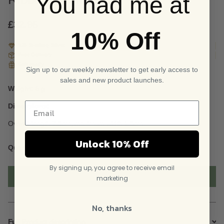
You had me at
based
on
custome
£
32.95
10% Off
r
ratings
925 Sterling Silver
Free Delivery
Gift ready
Sign up to our weekly newsletter to get early access to
sales and new product launches.
Weight:
5 g
Dimensions:
Overall length 7.3cm, maximum width 1.3cm
Unlock 10% Off
Sterling
Quantity
Silver
Dangly
By signing up, you agree to receive email
Curved
ADD TO BASKET
marketing
Ribbon
Earrings
quantity
No, thanks
Full Product description