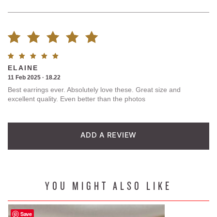
Rated
1
Rated
5
ELAINE
5.00
out
out of
11 Feb 2025 · 18.22
5
Best earrings ever. Absolutely love these. Great size and
of 5
excellent quality. Even better than the photos
based on
customer
ADD A REVIEW
rating
YOU MIGHT ALSO LIKE
Save