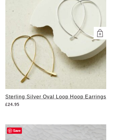
Sterling Silver Oval Loop Hoop Earrings
£
24.95
Save