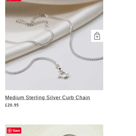
Medium Sterling Silver Curb Chain
£
20.95
Save