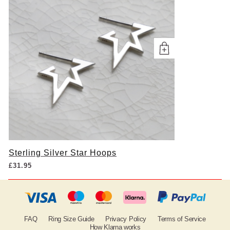
Sterling Silver Star Hoops
£
31.95
FAQ
Ring Size Guide
Privacy Policy
Terms of Service
How Klarna works