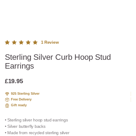
1
Review
Rated
1
Sterling Silver Curb Hoop Stud
5.00
out
of 5
Earrings
based
on
custome
£
19.95
r rating
925 Sterling Silver
Free Delivery
Gift ready
• Sterling silver hoop stud earrings
• Silver butterfly backs
• Made from recycled sterling silver