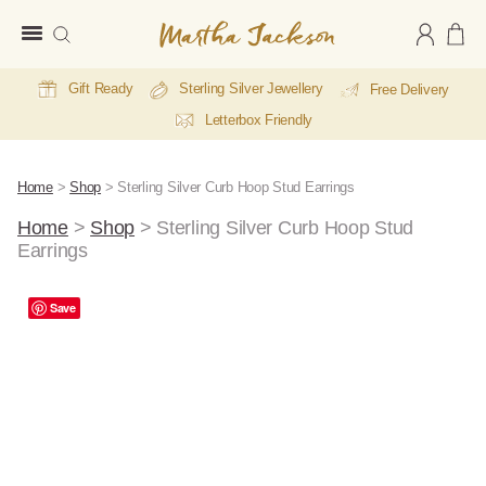
Martha
Jackson
Gift Ready
Sterling Silver Jewellery
Free Delivery
Letterbox Friendly
Home
>
Shop
>
Sterling Silver Curb Hoop Stud Earrings
Home
>
Shop
>
Sterling Silver Curb Hoop Stud
Earrings
Save