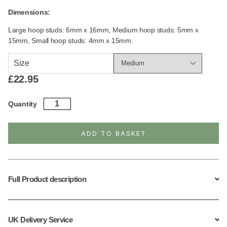
Dimensions:
Large hoop studs: 6mm x 16mm, Medium hoop studs: 5mm x
15mm, Small hoop studs: 4mm x 15mm.
Size
£
22.95
Sterling
Quantity
Silver
Curb
Hoop
ADD TO BASKET
Stud
Earrings
quantity
Full Product description
UK Delivery Service