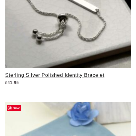
Sterling Silver Polished Identity Bracelet
£
41.95
Save