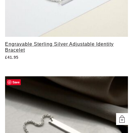
Engravable Sterling Silver Adjustable Identity
Bracelet
£
41.95
Save