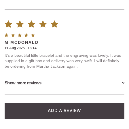
Rated
2
Rated
5
M MCDONALD
5.00
out
out of
11 Aug 2025 · 18.14
5
It’s a beautiful little bracelet and the engraving was lovely. It was
of 5
supplied in a gift box and delivery was very swift. I will definitely
be ordering from Martha Jackson again.
based on
customer
Show more reviews
ratings
ADD A REVIEW