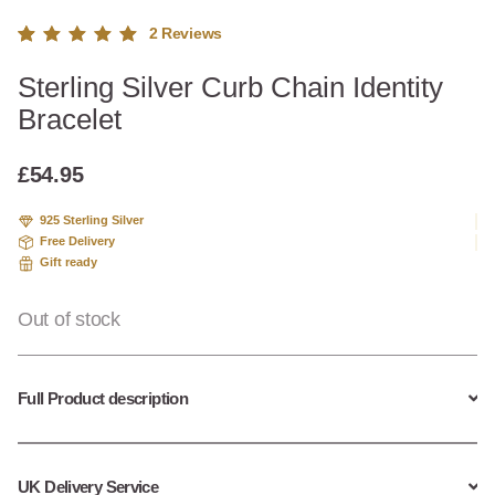
2
Reviews
Rated
2
Sterling Silver Curb Chain Identity
5.00
out
of 5
Bracelet
based
on
custome
£
54.95
r
ratings
925 Sterling Silver
Free Delivery
Gift ready
Out of stock
Full Product description
UK Delivery Service