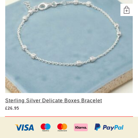
Sterling Silver Delicate Boxes Bracelet
£
26.95