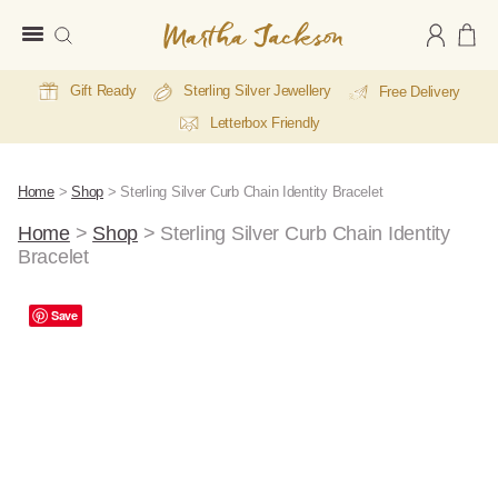
Martha
Jackson
Gift Ready
Sterling Silver Jewellery
Free Delivery
Letterbox Friendly
Home
>
Shop
>
Sterling Silver Curb Chain Identity Bracelet
Home
>
Shop
>
Sterling Silver Curb Chain Identity
Bracelet
E
Save
Li