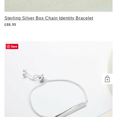
Sterling Silver Box Chain Identity Bracelet
£
88.95
Save