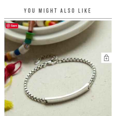
YOU MIGHT ALSO LIKE
Save