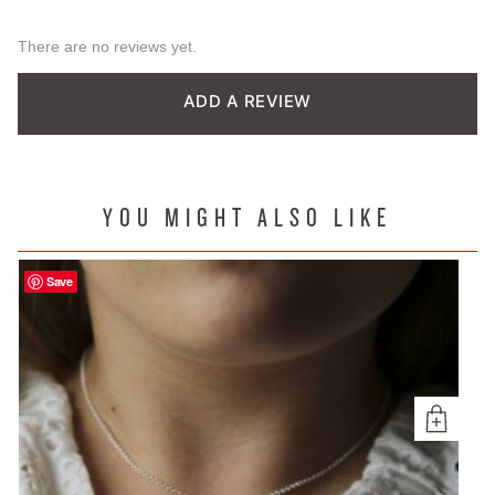
There are no reviews yet.
ADD A REVIEW
YOU MIGHT ALSO LIKE
Save