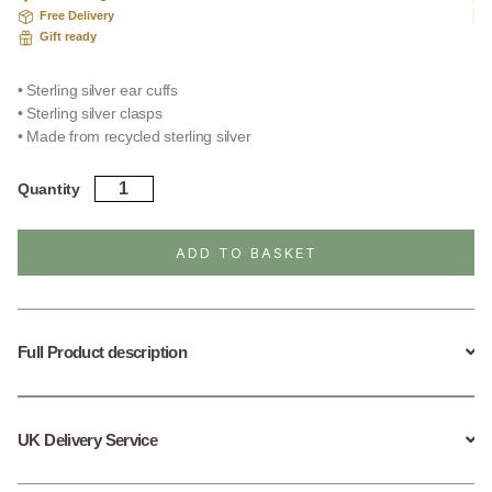
Free Delivery
Gift ready
• Sterling silver ear cuffs
• Sterling silver clasps
• Made from recycled sterling silver
Sterling
Quantity
Silver
Curb
Chain
ADD TO BASKET
Cuffs
quantity
Full Product description
UK Delivery Service