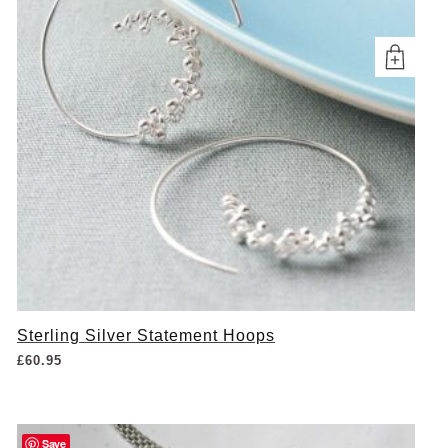
Sterling Silver Statement Hoops
£
60.95
Save