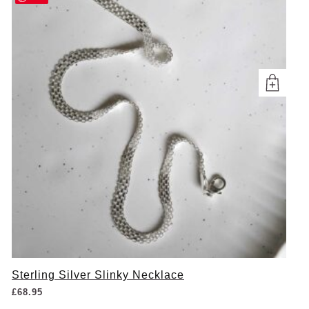
Sterling Silver Slinky Necklace
£
68.95