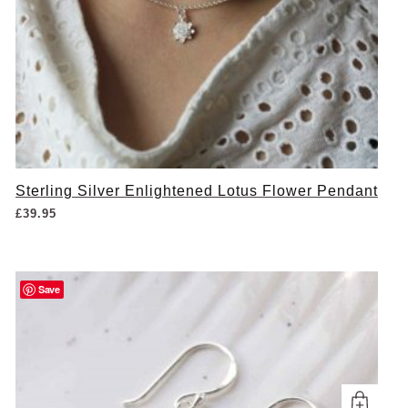
Sterling Silver Enlightened Lotus Flower Pendant
£
39.95
Save