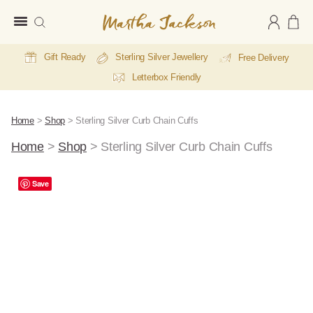
Martha
Jackson
Gift Ready
Sterling Silver Jewellery
Free Delivery
Letterbox Friendly
Home
>
Shop
>
Sterling Silver Curb Chain Cuffs
Home
>
Shop
>
Sterling Silver Curb Chain Cuffs
Save