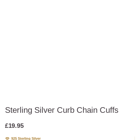
Sterling Silver Curb Chain Cuffs
£
19.95
925 Sterling Silver