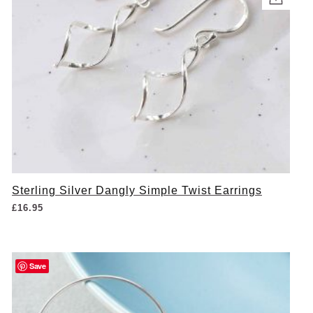
Sterling Silver Dangly Simple Twist Earrings
£
16.95
Save