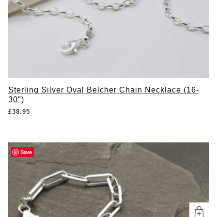
Sterling Silver Oval Belcher Chain Necklace (16-
30″)
£
38.95
Save