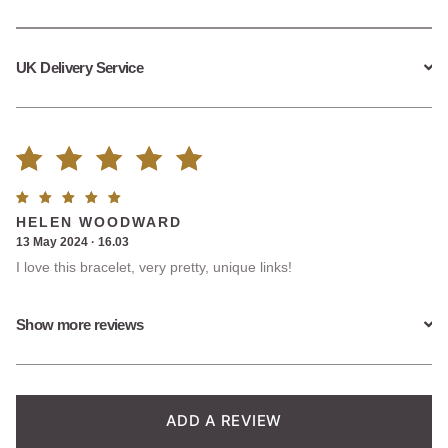
UK Delivery Service
Rated
3
Rated
5
HELEN WOODWARD
5.00
out
out of
13 May 2024 · 16.03
5
I love this bracelet, very pretty, unique links!
of 5
based on
Show more reviews
customer
ratings
ADD A REVIEW