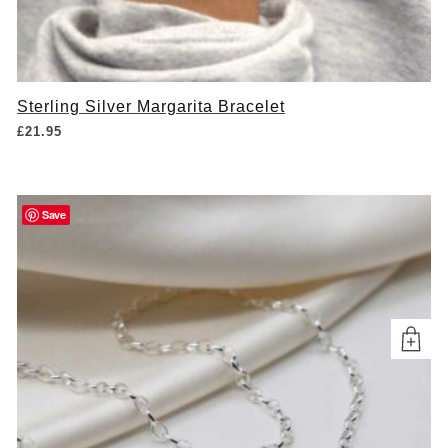
Sterling Silver Margarita Bracelet
£
21.95
Save