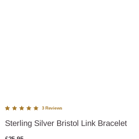
3
Reviews
Rated
3
Sterling Silver Bristol Link Bracelet
5.00
out
of 5
based
£
25.95