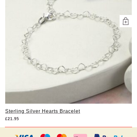
Sterling Silver Hearts Bracelet
£
21.95