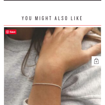
YOU MIGHT ALSO LIKE
Save