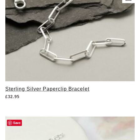
Sterling Silver Paperclip Bracelet
£
32.95
Save