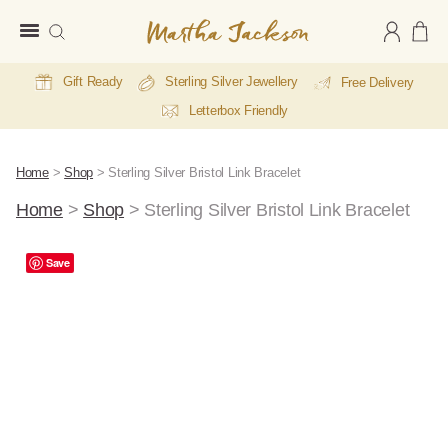
Martha
Jackson
Gift Ready
Sterling Silver Jewellery
Free Delivery
Letterbox Friendly
Home
>
Shop
>
Sterling Silver Bristol Link Bracelet
Home
>
Shop
>
Sterling Silver Bristol Link Bracelet
Save