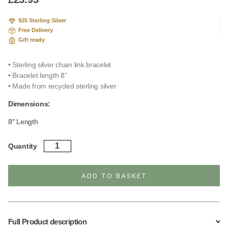
on
custome
925 Sterling Silver
r
Free Delivery
ratings
Gift ready
• Sterling silver chain link bracelet
• Bracelet length 8”
• Made from recycled sterling silver
Dimensions:
8″ Length
Sterling
Quantity
Silver
Bristol
Link
ADD TO BASKET
Bracelet
quantity
Full Product description