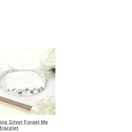
ling Silver Forget Me
Bracelet