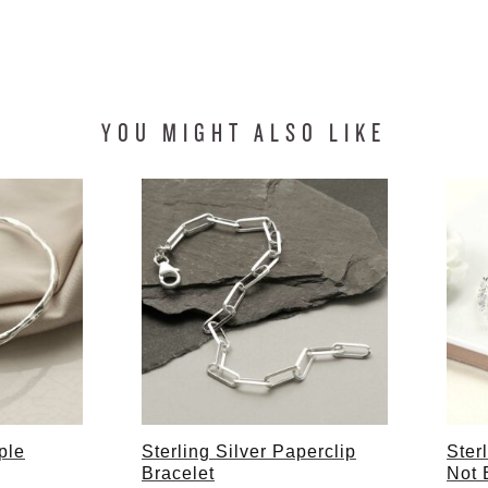
YOU MIGHT ALSO LIKE
ple
Sterling Silver Paperclip
Ster
Bracelet
Not 