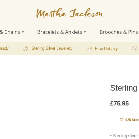
Martha
Jackson
& Chains
Bracelets & Anklets
Brooches & Pins
Ready
Sterling Silver Jewellery
Free Delivery
Sterling
£
75.95
925 Ster
• Sterling silve