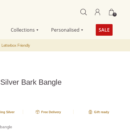
0
Collections
Personalised
SALE
Letterbox Friendly
 Silver Bark Bangle
ling Silver
Free Delivery
Gift ready
r bangle