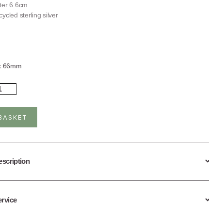
ter 6.6cm
ycled sterling silver
g
x 66mm
rling
ver
rk
ngle
BASKET
ntity
escription
ervice