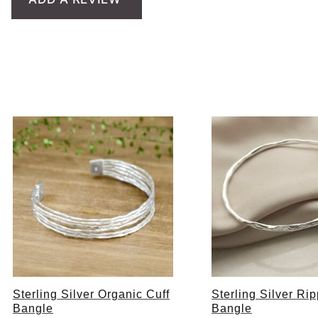
Sterling Silver Organic Cuff
Sterling Silver Rip
Bangle
Bangle