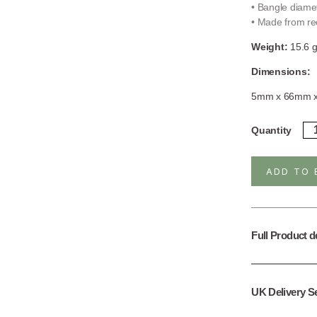
• Bangle diame
• Made from rec
Weight:
15.6 
Dimensions:
5mm x 66mm 
Ste
Quantity
Sil
Ba
Ba
ADD TO 
qua
Full Product d
UK Delivery S