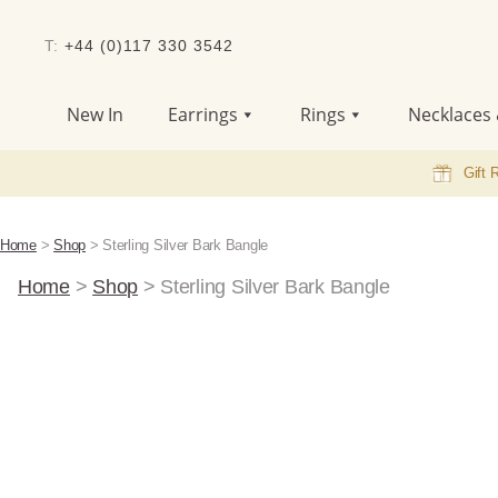
T:
+44 (0)117 330 3542
New In
Earrings
Rings
Necklaces 
Gift 
Home
>
Shop
>
Sterling Silver Bark Bangle
Home
>
Shop
>
Sterling Silver Bark Bangle