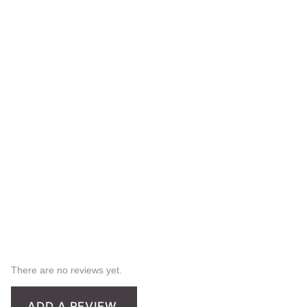
There are no reviews yet.
ADD A REVIEW