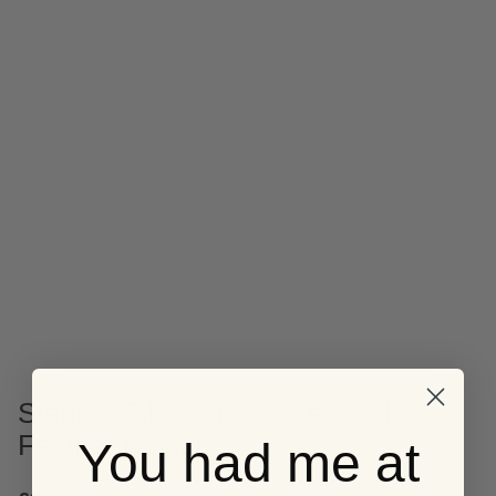
Sterling Silver and Rose Gold
Feather Necklace
You had me at