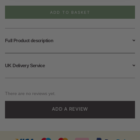
Feather
Necklace
ADD TO BASKET
quantity
Full Product description
UK Delivery Service
There are no reviews yet.
ADD A REVIEW