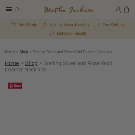
Martha
Jackson
Gift Ready
Sterling Silver Jewellery
Free Delivery
Letterbox Friendly
Home
>
Shop
>
Sterling Silver and Rose Gold Feather Necklace
Home
>
Shop
>
Sterling Silver and Rose Gold
Feather Necklace
E
A
Save
Li