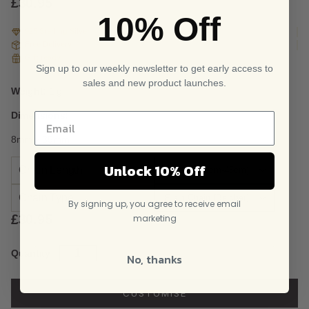
£
30.95
10% Off
925 Sterling Silver
Free Delivery
Gift ready
Sign up to our weekly newsletter to get early access to
sales and new product launches.
Weight:
1 g
Dimensions:
8mm x 35mm
Unlock 10% Off
Chain Length
Chain Type
By signing up, you agree to receive email
£
30.95
marketing
Sterling
Quantity
No, thanks
Silver
and
Rose
CUSTOMISE
Gold