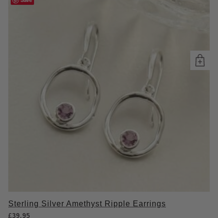
Sterling Silver Amethyst Ripple Earrings
£
39.95