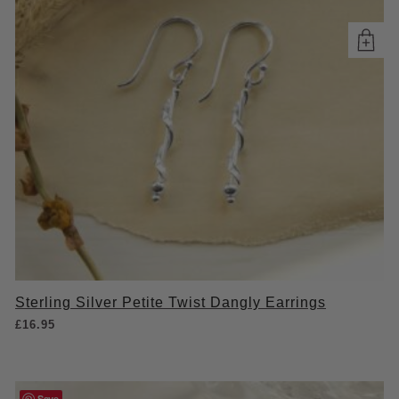
Sterling Silver Petite Twist Dangly Earrings
£
16.95
Save