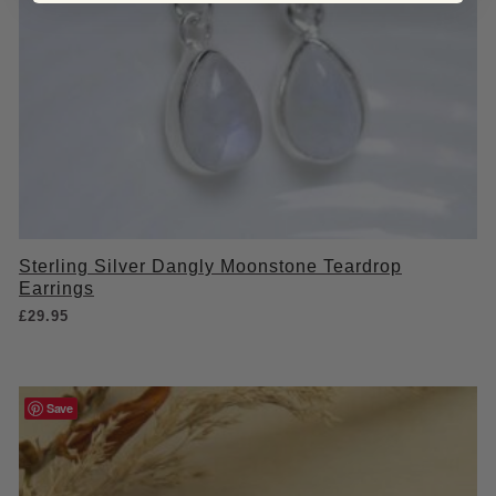
Sterling Silver Dangly Moonstone Teardrop
Earrings
£
29.95
Save