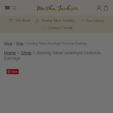
Martha
Jackson
Gift Ready
Sterling Silver Jewellery
Free Delivery
Letterbox Friendly
Home
>
Shop
>
Sterling Silver Amethyst Victorian Earrings
Home
>
Shop
>
Sterling Silver Amethyst Victorian
Earrings
Save