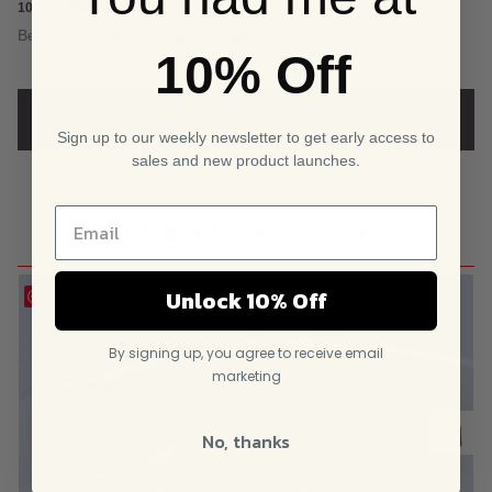
5.00
out
10 Jan 2024 · 15.04
5
Beautiful vintage looking earrings
of 5
10% Off
based on
ADD A REVIEW
customer
Sign up to our weekly newsletter to get early access to
sales and new product launches.
rating
YOU MIGHT ALSO LIKE
Unlock 10% Off
Save
By signing up, you agree to receive email
marketing
No, thanks