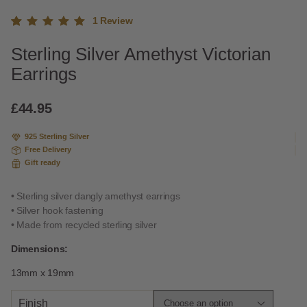
1
Review
Rated
1
Sterling Silver Amethyst Victorian
5.00
out
of 5
Earrings
based
on
custome
£
44.95
r rating
925 Sterling Silver
Free Delivery
Gift ready
• Sterling silver dangly amethyst earrings
• Silver hook fastening
• Made from recycled sterling silver
Dimensions:
13mm x 19mm
Finish